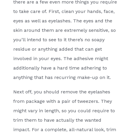
there are a few even more things you require
to take care of. First, clean your hands, face,
eyes as well as eyelashes. The eyes and the
skin around them are extremely sensitive, so
you’ll intend to see to it there’s no soapy
residue or anything added that can get
involved in your eyes. The adhesive might
additionally have a hard time adhering to
anything that has recurring make-up on it.
Next off, you should remove the eyelashes
from package with a pair of tweezers. They
might vary in length, so you could require to
trim them to have actually the wanted
impact. For a complete, all-natural look, trim