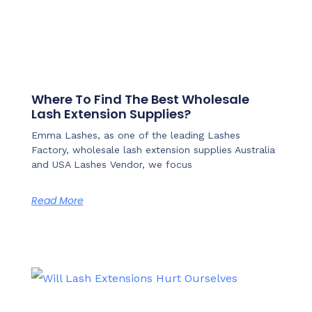
Where To Find The Best Wholesale
Lash Extension Supplies?
Emma Lashes, as one of the leading Lashes
Factory, wholesale lash extension supplies Australia
and USA Lashes Vendor, we focus
Read More