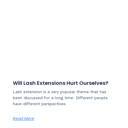
Will Lash Extensions Hurt Ourselves?
Lash extension is a very popular theme that has
been discussed for a long time. Different people
have different perspectives
Read More