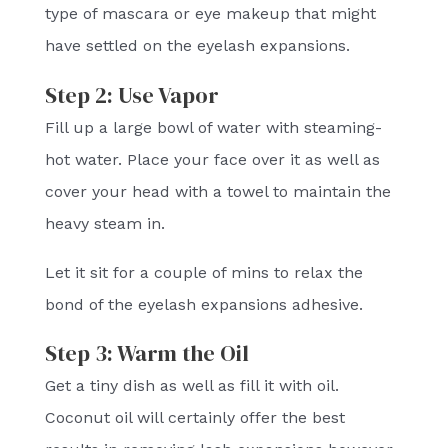
type of mascara or eye makeup that might
have settled on the eyelash expansions.
Step 2: Use Vapor
Fill up a large bowl of water with steaming-
hot water. Place your face over it as well as
cover your head with a towel to maintain the
heavy steam in.
Let it sit for a couple of mins to relax the
bond of the eyelash expansions adhesive.
Step 3: Warm the Oil
Get a tiny dish as well as fill it with oil.
Coconut oil will certainly offer the best