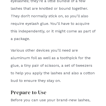
eyelashes; they’re a little bundle of a few
lashes that are knotted or bound together.
They don’t normally stick on, so you’ll also
require eyelash glue. You’ll have to acquire
this independently, or it might come as part of
a package.
Various other devices you’ll need are
aluminum foil as well as a toothpick for the
glue, a tiny pair of scissors, a set of tweezers
to help you apply the lashes and also a cotton
bud to ensure they stay on.
Prepare to Use
Before you can use your brand-new lashes,