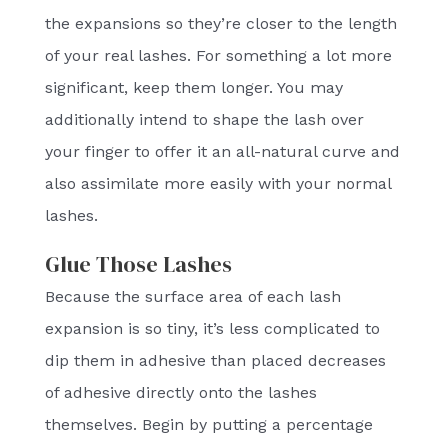
the expansions so they’re closer to the length
of your real lashes. For something a lot more
significant, keep them longer. You may
additionally intend to shape the lash over
your finger to offer it an all-natural curve and
also assimilate more easily with your normal
lashes.
Glue Those Lashes
Because the surface area of each lash
expansion is so tiny, it’s less complicated to
dip them in adhesive than placed decreases
of adhesive directly onto the lashes
themselves. Begin by putting a percentage