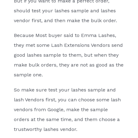
But if you want to make a perfect order,
should test your lashes sample and lashes
vendor first, and then make the bulk order.
Because Most buyer said to Emma Lashes,
they met some Lash Extensions Vendors send
good lashes sample to them, but when they
make bulk orders, they are not as good as the
sample one.
So make sure test your lashes sample and
lash Vendors first, you can choose some lash
vendors from Google, make the sample
orders at the same time, and them choose a
trustworthy lashes vendor.