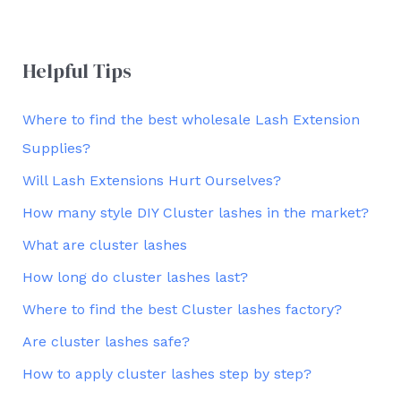
Helpful Tips
Where to find the best wholesale Lash Extension
Supplies?
Will Lash Extensions Hurt Ourselves?
How many style DIY Cluster lashes in the market?
What are cluster lashes
How long do cluster lashes last?
Where to find the best Cluster lashes factory?
Are cluster lashes safe?
How to apply cluster lashes step by step?