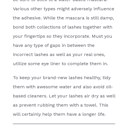
Various other types might adversely influence
the adhesive. While the mascara is still damp,
bond both collections of lashes together with
your fingertips so they incorporate. Must you
have any type of gaps in between the
incorrect lashes as well as your real ones,
utilize some eye liner to complete them in.
To keep your brand-new lashes healthy, tidy
them with awesome water and also avoid oil-
based cleaners. Let your lashes air dry as well
as prevent rubbing them with a towel. This
will certainly help them have a longer life.