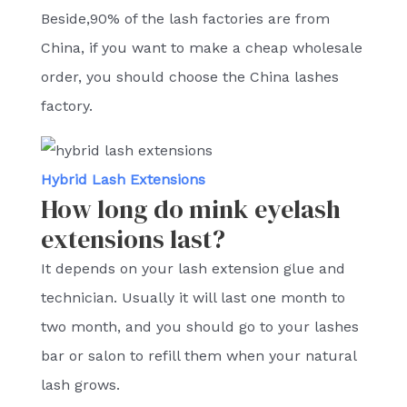
Beside,90% of the lash factories are from
China, if you want to make a cheap wholesale
order, you should choose the China lashes
factory.
Hybrid Lash Extensions
How long do mink eyelash
extensions last?
It depends on your lash extension glue and
technician. Usually it will last one month to
two month, and you should go to your lashes
bar or salon to refill them when your natural
lash grows.