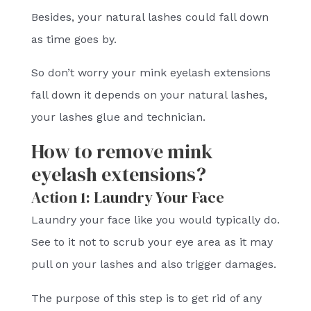
Besides, your natural lashes could fall down
as time goes by.
So don’t worry your mink eyelash extensions
fall down it depends on your natural lashes,
your lashes glue and technician.
How to remove mink
eyelash extensions?
Action 1: Laundry Your Face
Laundry your face like you would typically do.
See to it not to scrub your eye area as it may
pull on your lashes and also trigger damages.
The purpose of this step is to get rid of any