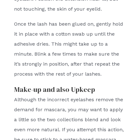
not touching, the skin of your eyelid.
Once the lash has been glued on, gently hold
it in place with a cotton swab up until the
adhesive dries. This might take up to a
minute. Blink a few times to make sure the
it’s strongly in position, after that repeat the
process with the rest of your lashes.
Make-up and also Upkeep
Although the incorrect eyelashes remove the
demand for mascara, you may want to apply
a little so the two collections blend and look
even more natural. If you attempt this action,
be sure to stick to a water-based mascara.