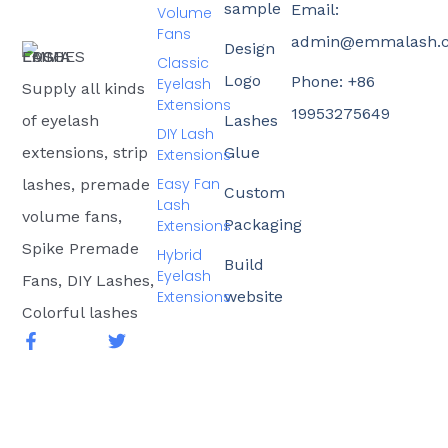
sample
Email:
Volume
Fans
admin@emmalash.
Design
Classic
Logo
Phone: +86
Eyelash
Supply all kinds
Extensions
19953275649
of eyelash
Lashes
DIY Lash
extensions, strip
Glue
Extensions
Easy Fan
lashes, premade
Custom
Lash
volume fans,
Packaging
Extensions
Spike Premade
Hybrid
Build
Eyelash
Fans, DIY Lashes,
Extensions
website
Colorful lashes
F
T
a
w
c
i
e
t
b
t
o
e
o
r