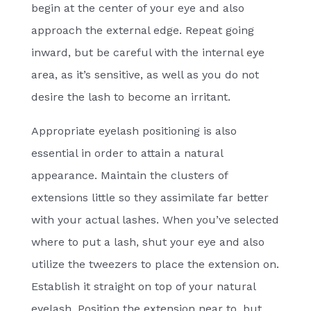
begin at the center of your eye and also
approach the external edge. Repeat going
inward, but be careful with the internal eye
area, as it’s sensitive, as well as you do not
desire the lash to become an irritant.
Appropriate eyelash positioning is also
essential in order to attain a natural
appearance. Maintain the clusters of
extensions little so they assimilate far better
with your actual lashes. When you’ve selected
where to put a lash, shut your eye and also
utilize the tweezers to place the extension on.
Establish it straight on top of your natural
eyelash. Position the extension near to, but