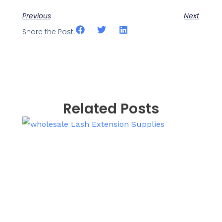
Previous
Next
Share the Post:
Related Posts