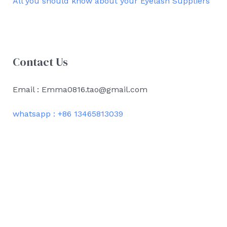
All you should know about your Eyelash Suppliers
Contact Us
Email : Emma0816.tao@gmail.com
whatsapp : +86 13465813039