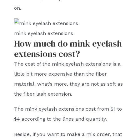
on.
mink eyelash extensions
How much do mink eyelash
extensions cost?
The cost of the mink eyelash extensions is a
little bit more expensive than the fiber
material, what’s more, they are not as soft as
the fiber lash extension.
The mink eyelash extensions cost from $1 to
$4 according to the lines and quantity.
Beside, if you want to make a mix order, that