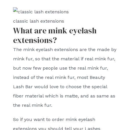
classic lash extensions
What are mink eyelash
extensions?
The mink eyelash extensions are the made by
mink fur, so that the material if real mink fur,
but now few people use the real mink fur,
instead of the real mink fur, most Beauty
Lash Bar would love to choose the special
fiber material which is matte, and as same as
the real mink fur.
So if you want to order mink eyelash
extensions you should tell your Lashes