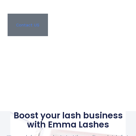
Contact US
Boost your lash business
with Emma Lashes