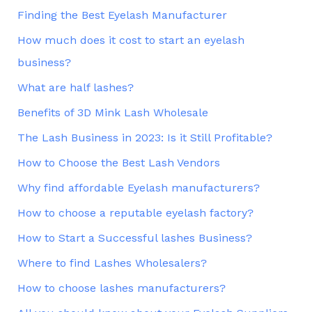
Finding the Best Eyelash Manufacturer
How much does it cost to start an eyelash
business?
What are half lashes?
Benefits of 3D Mink Lash Wholesale
The Lash Business in 2023: Is it Still Profitable?
How to Choose the Best Lash Vendors
Why find affordable Eyelash manufacturers?
How to choose a reputable eyelash factory?
How to Start a Successful lashes Business?
Where to find Lashes Wholesalers?
How to choose lashes manufacturers?