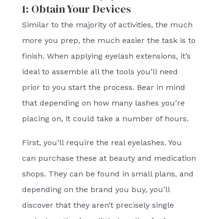
1: Obtain Your Devices
Similar to the majority of activities, the much
more you prep, the much easier the task is to
finish. When applying eyelash extensions, it’s
ideal to assemble all the tools you’ll need
prior to you start the process. Bear in mind
that depending on how many lashes you’re
placing on, it could take a number of hours.
First, you’ll require the real eyelashes. You
can purchase these at beauty and medication
shops. They can be found in small plans, and
depending on the brand you buy, you’ll
discover that they aren’t precisely single