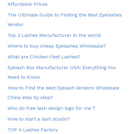
Affordable Prices
The Ultimate Guide to Finding the Best Eyelashes
Vendor
Top 3 Lashes Manufacturer in the world
Where to buy cheap Eyelashes Wholesale?
What are Chicken Feet Lashes?
Eyelash Box Manufacturer USA: Everything You
Need to Know
How to Find the best Eyelash Vendors Wholesale
China step by step?
Who do free lash design logo for me？
How to start a lash studio?
TOP 4 Lashes Factory