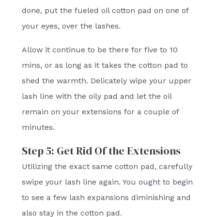
done, put the fueled oil cotton pad on one of
your eyes, over the lashes.
Allow it continue to be there for five to 10
mins, or as long as it takes the cotton pad to
shed the warmth. Delicately wipe your upper
lash line with the oily pad and let the oil
remain on your extensions for a couple of
minutes.
Step 5: Get Rid Of the Extensions
Utilizing the exact same cotton pad, carefully
swipe your lash line again. You ought to begin
to see a few lash expansions diminishing and
also stay in the cotton pad.