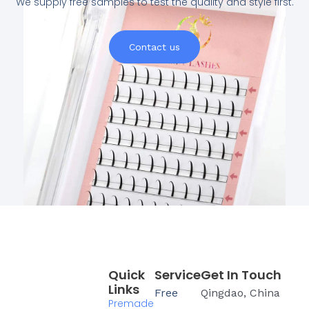
We supply free samples to test the quality and style first.
Contact us
Quick
Service
Get In Touch
Links
Free
Qingdao, China
Premade