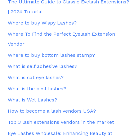
The Ultimate Guide to Classic Eyelash Extensions?
| 2024 Tutorial
Where to buy Wispy Lashes?
Where To Find the Perfect Eyelash Extension
Vendor
Where to buy bottom lashes stamp?
What is self adhesive lashes?
What is cat eye lashes?
What is the best lashes?
What is Wet Lashes?
How to become a lash vendors USA?
Top 3 lash extensions vendors in the market
Eye Lashes Wholesale: Enhancing Beauty at