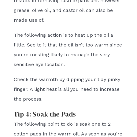
results in removing lash expansions however
grease, olive oil, and castor oil can also be
made use of.
The following action is to heat up the oil a
little. See to it that the oil isn’t too warm since
you’re mosting likely to manage the very
sensitive eye location.
Check the warmth by dipping your tidy pinky
finger. A light heat is all you need to increase
the process.
Tip 4: Soak the Pads
The following point to do is soak one to 2
cotton pads in the warm oil. As soon as you’re