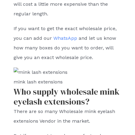
will cost a little more expensive than the
regular length.
If you want to get the exact wholesale price,
you can add our
WhatsApp
and let us know
how many boxes do you want to order, will
give you an exact wholesale price.
mink lash extensions
Who supply wholesale mink
eyelash extensions?
There are so many Wholesale mink eyelash
extensions Vendor in the market.