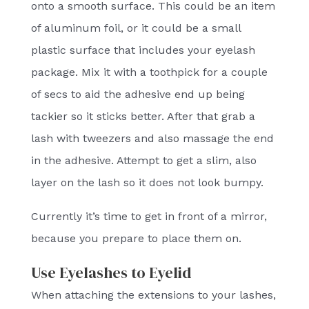
onto a smooth surface. This could be an item
of aluminum foil, or it could be a small
plastic surface that includes your eyelash
package. Mix it with a toothpick for a couple
of secs to aid the adhesive end up being
tackier so it sticks better. After that grab a
lash with tweezers and also massage the end
in the adhesive. Attempt to get a slim, also
layer on the lash so it does not look bumpy.
Currently it’s time to get in front of a mirror,
because you prepare to place them on.
Use Eyelashes to Eyelid
When attaching the extensions to your lashes,