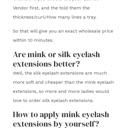
Vendor first, and the told them the
thickness/curl/How many lines a tray.
So that will give you an exact wholesale price
within 10 minutes.
Are mink or silk eyelash
extensions better?
Well, the silk eyelash extensions are much
more soft and cheaper than the mink eyelash
extensions, so more and more ladies would
love to order silk eyelash extensions.
How to apply mink eyelash
extensions by yourself?