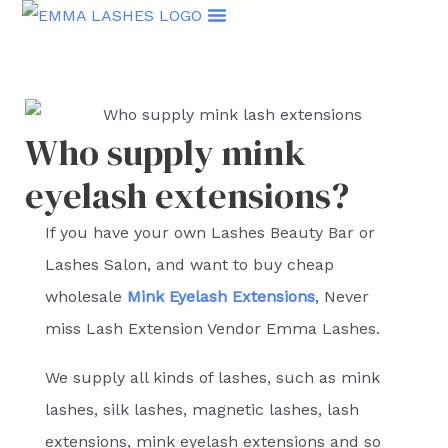
Skip
to
content
Who supply mink
eyelash extensions?
If you have your own Lashes Beauty Bar or
Lashes Salon, and want to buy cheap
wholesale
Mink Eyelash Extensions
, Never
miss Lash Extension Vendor Emma Lashes.
We supply all kinds of lashes, such as mink
lashes, silk lashes, magnetic lashes, lash
extensions, mink eyelash extensions and so