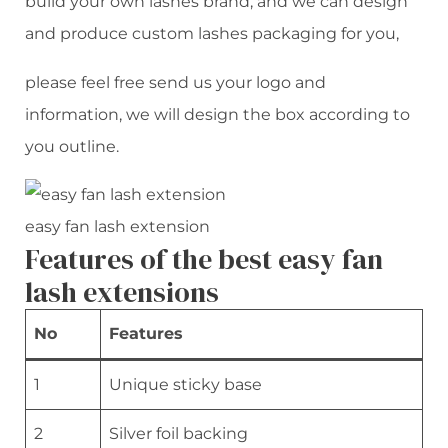
build your own lashes brand, and we can design
and produce custom lashes packaging for you,
please feel free send us your logo and
information, we will design the box according to
you outline.
easy fan lash extension
Features of the best easy fan
lash extensions
No
Features
1
Unique sticky base
2
Silver foil backing