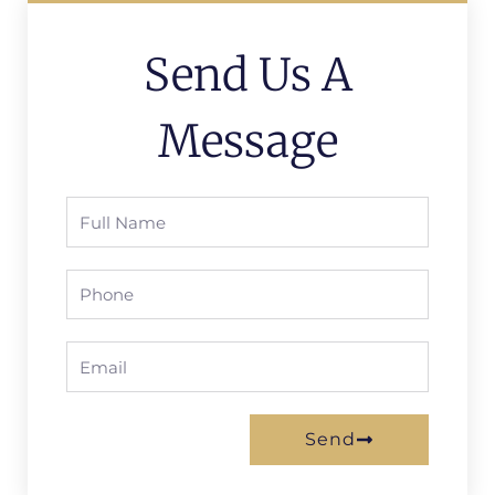
Send Us A
Message
Full
Name
Phone
Email
Send