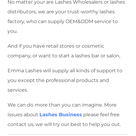
No matter your are Lashes Wholesalers or lashes
distributors, we are your trust-worthy lashes
factory, who can supply OEM&ODM service to
you.
And if you have retail stores or cosmetic
company, or want to start a lashes bar or salon,
Emma Lashes will supply all kinds of support to
you except the professional products and
services.
We can do more than you can imagine. More
issues about
Lashes Business
please feel free
contact us, we will try our best to help you out.