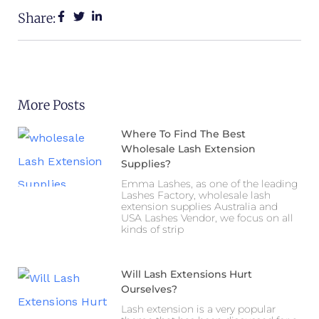
Share:
More Posts
Where To Find The Best
Wholesale Lash Extension
Supplies?
Emma Lashes, as one of the leading
Lashes Factory, wholesale lash
extension supplies Australia and
USA Lashes Vendor, we focus on all
kinds of strip
Will Lash Extensions Hurt
Ourselves?
Lash extension is a very popular