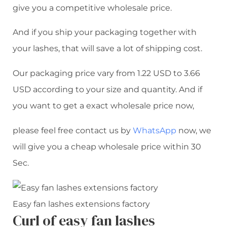
give you a competitive wholesale price.
And if you ship your packaging together with
your lashes, that will save a lot of shipping cost.
Our packaging price vary from 1.22 USD to 3.66
USD according to your size and quantity. And if
you want to get a exact wholesale price now,
please feel free contact us by
WhatsApp
now, we
will give you a cheap wholesale price within 30
Sec.
Easy fan lashes extensions factory
Curl of easy fan lashes