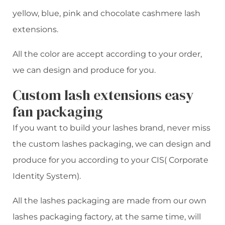
yellow, blue, pink and chocolate cashmere lash
extensions.
All the color are accept according to your order,
we can design and produce for you.
Custom lash extensions easy
fan packaging
If you want to build your lashes brand, never miss
the custom lashes packaging, we can design and
produce for you according to your CIS( Corporate
Identity System).
All the lashes packaging are made from our own
lashes packaging factory, at the same time, will