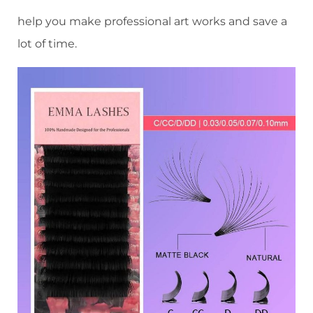
help you make professional art works and save a
lot of time.