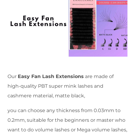
Our
Easy Fan Lash Extensions
are made of
high-quality PBT super mink lashes and
cashmere material, matte black,
you can choose any thickness from 0.03mm to
0.2mm, suitable for the beginners or master who
want to do volume lashes or Mega volume lashes,