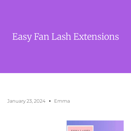
Easy Fan Lash Extensions
January 23, 2024
Emma