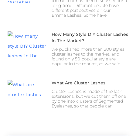
theme that has been discussed for a
long time. Different people have
different perspectives on our
Emma Lashes. Some have
How Many Style DIY Cluster Lashes
In The Market?
we published more than 200 styles
cluster lashes to the market, and
found only 50 popular style are
popular in the market, as we said,
What Are Cluster Lashes
Cluster Lashes is made of the lash
extensions, but we cut them off one
by one into clusters of Segmented
Eyelashes, so that people can