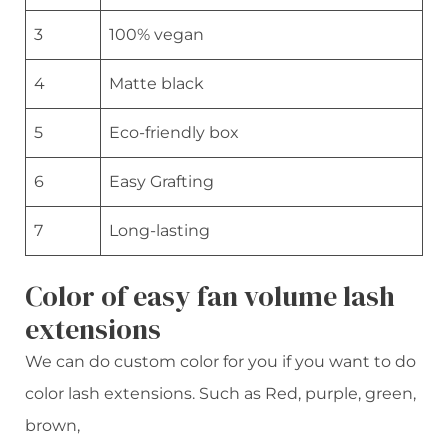
3
100% vegan
4
Matte black
5
Eco-friendly box
6
Easy Grafting
7
Long-lasting
Color of easy fan volume lash
extensions
We can do custom color for you if you want to do
color lash extensions. Such as Red, purple, green,
brown,