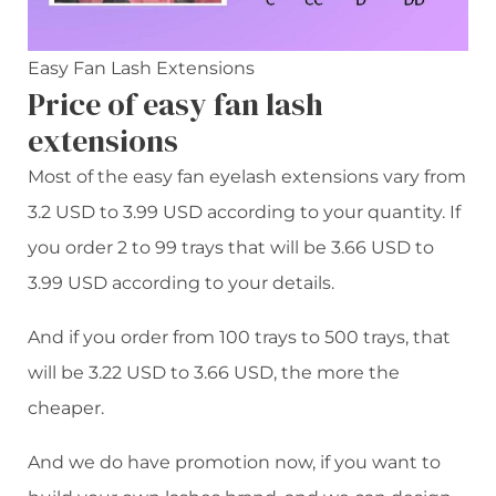
Easy Fan Lash Extensions
Price of easy fan lash
extensions
Most of the easy fan eyelash extensions vary from
3.2 USD to 3.99 USD according to your quantity. If
you order 2 to 99 trays that will be 3.66 USD to
3.99 USD according to your details.
And if you order from 100 trays to 500 trays, that
will be 3.22 USD to 3.66 USD, the more the
cheaper.
And we do have promotion now, if you want to