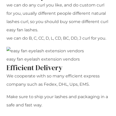
we can do any curl you like, and do custom curl
for you, usually different people different natural
lashes curl, so you should buy some different curl
easy fan lashes.
we can do B, C, CC, D, L, CD, BC, DD, J curl for you.
easy fan eyelash extension vendors
Efficient Delivery
We cooperate with so many efficient express
company such as Fedex, DHL, Ups, EMS.
Make sure to ship your lashes and packaging in a
safe and fast way.