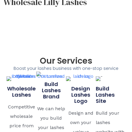
Wholesale Lilly Lashes
Our Services
Boost your lashes business with one-stop service
Build
Wholesale
Design
Build
Lashes
Lashes
Lashes
Lashes
Brand
Logo
Site
Competitive
We can help
Design and
Build your
wholesale
you build
own your
lashes
price from
your lashes
unique
website with