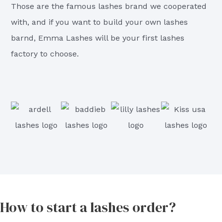
Those are the famous lashes brand we cooperated
with, and if you want to build your own lashes
barnd, Emma Lashes will be your first lashes
factory to choose.
How to start a lashes order?