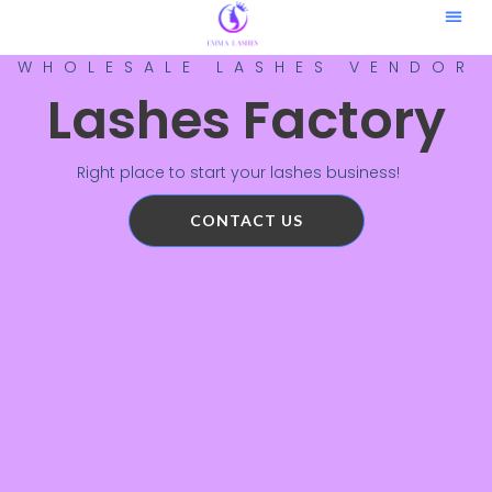
Contact Us
WHOLESALE LASHES VENDOR
Lashes Factory
Right place to start your lashes business!
CONTACT US