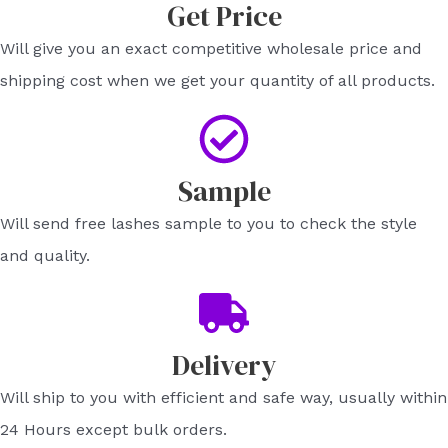
Get Price​
Will give you an exact competitive wholesale price and
shipping cost when we get your quantity of all products.​
Sample​
Will send free lashes sample to you to check the style
and quality.​
Delivery
Will ship to you with efficient and safe way, usually within
24 Hours except bulk orders.​