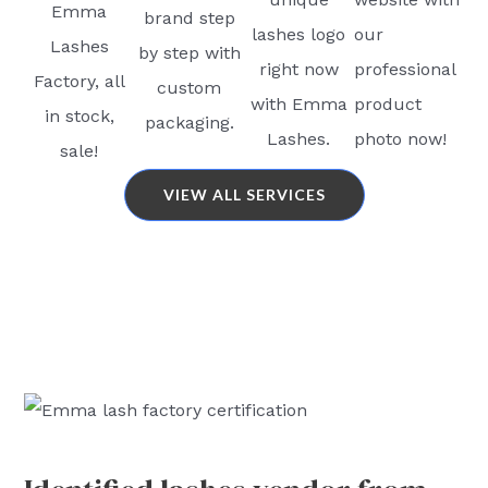
Emma
brand step
lashes logo
our
Lashes
by step with
right now
professional
Factory, all
custom
with Emma
product
in stock,
packaging.
Lashes.
photo now!
sale!
VIEW ALL SERVICES