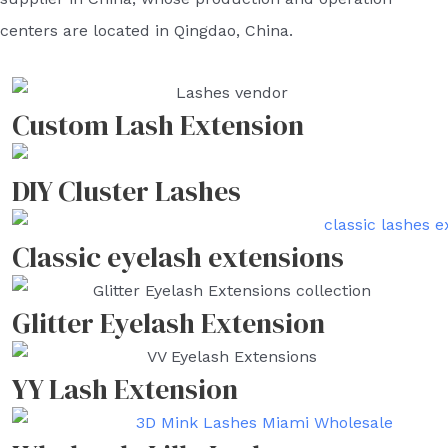
centers are located in Qingdao, China.
Custom Lash Extension
DIY Cluster Lashes
Classic eyelash extensions
Glitter Eyelash Extension
YY Lash Extension