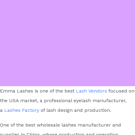
Emma Lashes is one of the best
Lash Vendors
focused on
the USA market, a professional eyelash manufacturer,
a
Lashes Factory
of lash design and production.
One of the best wholesale lashes manufacturer and
supplier in China, whose production and operation