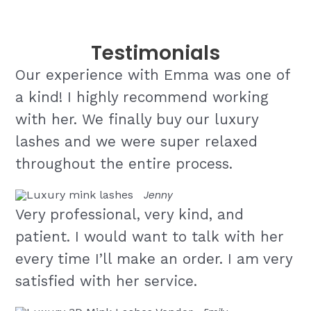
Testimonials
Our experience with Emma was one of
a kind! I highly recommend working
with her. We finally buy our luxury
lashes and we were super relaxed
throughout the entire process.
Jenny
Very professional, very kind, and
patient. I would want to talk with her
every time I’ll make an order. I am very
satisfied with her service.