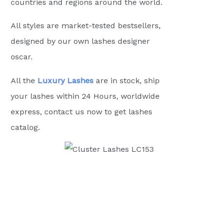
countries and regions around the world.
All styles are market-tested bestsellers,
designed by our own lashes designer
oscar.
All the
Luxury Lashes
are in stock, ship
your lashes within 24 Hours, worldwide
express, contact us now to get lashes
catalog.