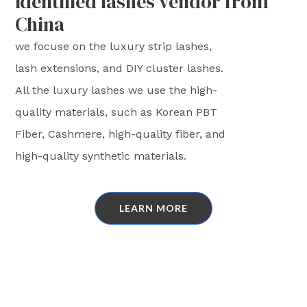
Identified lashes vendor from
China
we focuse on the luxury strip lashes,
lash extensions, and DIY cluster lashes.
All the luxury lashes we use the high-
quality materials, such as Korean PBT
Fiber, Cashmere, high-quality fiber, and
high-quality synthetic materials.
LEARN MORE