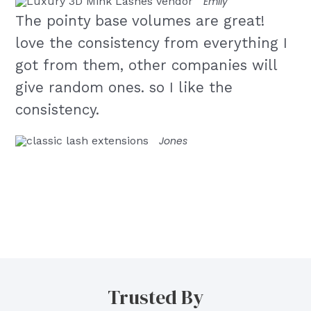
Emily
The pointy base volumes are great!
love the consistency from everything I
got from them, other companies will
give random ones. so I like the
consistency.
Jones
Trusted By