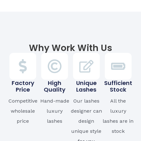
Why Work With Us
Factory
High
Unique
Sufficient
Price
Quality
Lashes
Stock
Competitive
Hand-made
Our lashes
All the
wholesale
luxury
designer can
luxury
price
lashes
design
lashes are in
unique style
stock