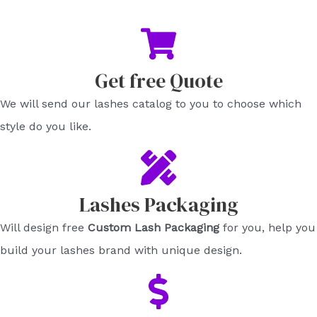
Get free Quote​
We will send our lashes catalog to you to choose which
style do you like.​
Lashes Packaging​
Will design free
Custom Lash Packaging
for you, help you
build your lashes brand with unique design.​