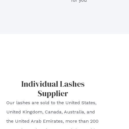
for you
Individual Lashes
Supplier
Our lashes are sold to the United States,
United Kingdom, Canada, Australia, and
the United Arab Emirates, more than 200