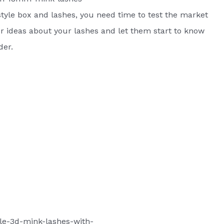
tyle box and lashes, you need time to test the market
 ideas about your lashes and let them start to know
der.
le-3d-mink-lashes-with-