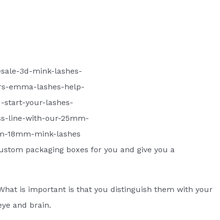
sale-3d-mink-lashes-
rs-emma-lashes-help-
-start-your-lashes-
ss-line-with-our-25mm-
-18mm-mink-lashes
ustom packaging boxes for you and give you a
What is important is that you distinguish them with your
eye and brain.