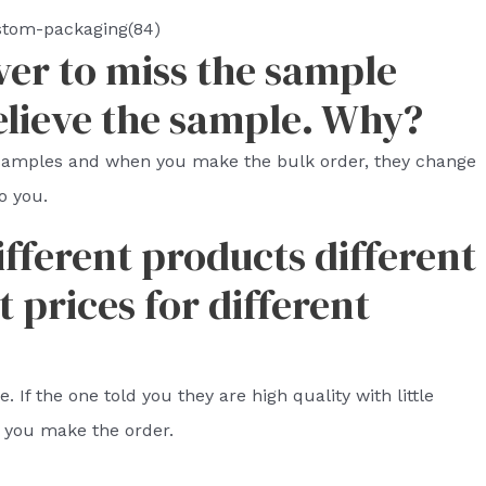
stom-packaging(84)
ver to miss the sample
elieve the sample. Why?
 samples and when you make the bulk order, they change
o you.
ifferent products different
t prices for different
 If the one told you they are high quality with little
 you make the order.