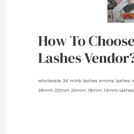
How To Choose 
Lashes Vendor
wholesale 3d mink lashes emma lashes wi
28mm 22mm 20mm 18mm 13mm lashes