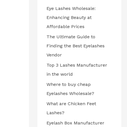
Eye Lashes Wholesale:
Enhancing Beauty at
Affordable Prices
The Ultimate Guide to
Finding the Best Eyelashes
Vendor
Top 3 Lashes Manufacturer
in the world
Where to buy cheap
Eyelashes Wholesale?
What are Chicken Feet
Lashes?
Eyelash Box Manufacturer