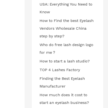
USA: Everything You Need to
Know
How to Find the best Eyelash
Vendors Wholesale China
step by step?
Who do free lash design logo
for me？
How to start a lash studio?
TOP 4 Lashes Factory
Finding the Best Eyelash
Manufacturer
How much does it cost to
start an eyelash business?