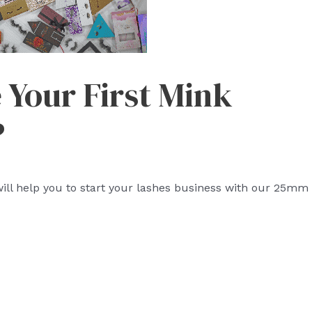
Your First Mink
?
ll help you to start your lashes business with our 25mm