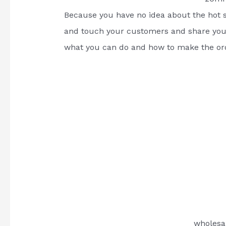
Because you have no idea about the hot s
and touch your customers and share your
what you can do and how to make the or
wholesa