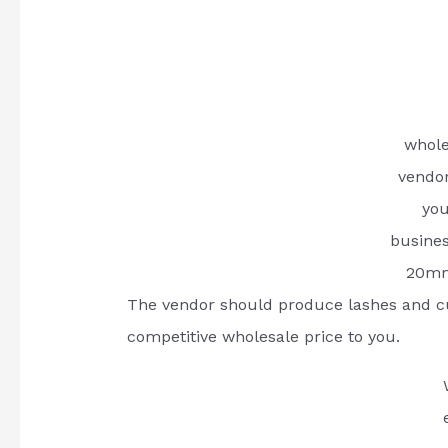
whole
vendo
you
busine
20mm
The vendor should produce lashes and c
competitive wholesale price to you.