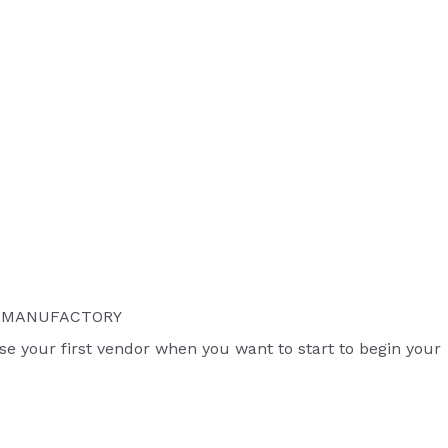
S MANUFACTORY
ose your first vendor when you want to start to begin your