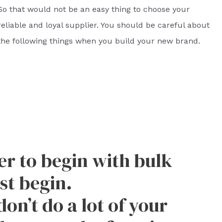
So that would not be an easy thing to choose your
reliable and loyal supplier. You should be careful about
the following things when you build your new brand.
ver to begin with bulk
st begin.
don’t do a lot of your