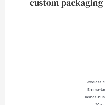
custom packaging b
wholesale
Emma-las
lashes-bus
20mm