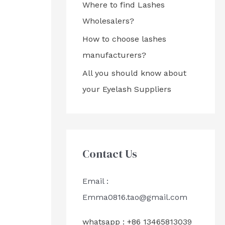
Where to find Lashes
Wholesalers?
How to choose lashes
manufacturers?
All you should know about
your Eyelash Suppliers
Contact Us
Email :
Emma0816.tao@gmail.com
whatsapp : +86 13465813039