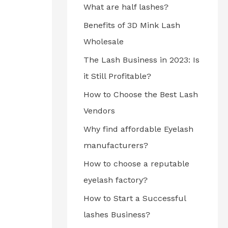
What are half lashes?
Benefits of 3D Mink Lash
Wholesale
The Lash Business in 2023: Is
it Still Profitable?
How to Choose the Best Lash
Vendors
Why find affordable Eyelash
manufacturers?
How to choose a reputable
eyelash factory?
How to Start a Successful
lashes Business?