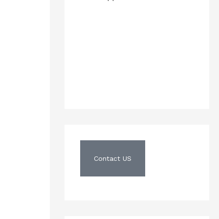
Contact US