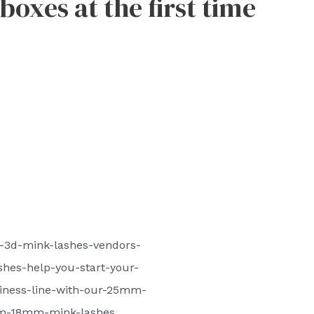
oxes at the first time
-3d-mink-lashes-vendors-
hes-help-you-start-your-
iness-line-with-our-25mm-
-18mm-mink-lashes