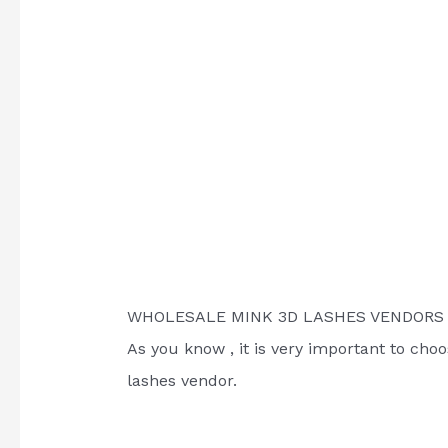
WHOLESALE MINK 3D LASHES VENDOR
As you know , it is very important to cho
lashes vendor.