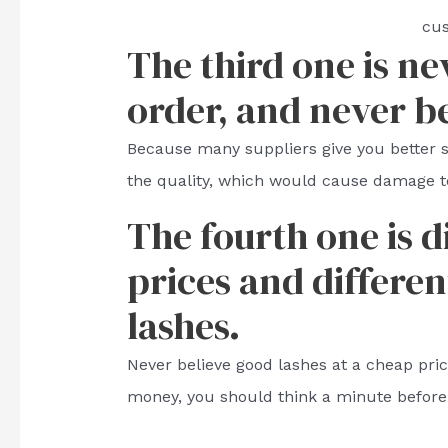
cu
The third one is ne
order, and never b
Because many suppliers give you better
the quality, which would cause damage t
The fourth one is d
prices and differen
lashes.
Never believe good lashes at a cheap price.
money, you should think a minute before