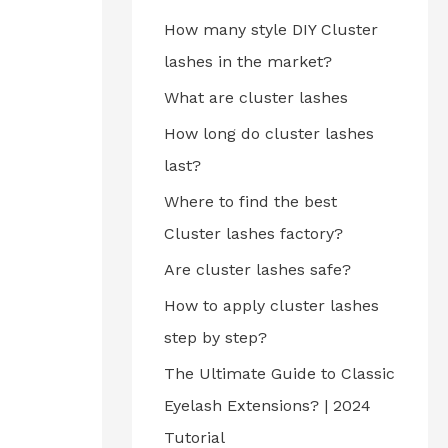
How many style DIY Cluster
lashes in the market?
What are cluster lashes
How long do cluster lashes
last?
Where to find the best
Cluster lashes factory?
Are cluster lashes safe?
How to apply cluster lashes
step by step?
The Ultimate Guide to Classic
Eyelash Extensions? | 2024
Tutorial