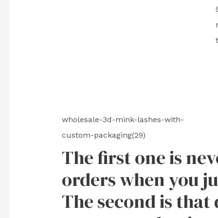
wholesale-3d-mink-lashes-with-
custom-packaging(29)
The first one is ne
orders when you ju
The second is that 