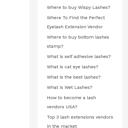
Where to buy Wispy Lashes?
Where To Find the Perfect
Eyelash Extension Vendor
Where to buy bottom lashes
stamp?
What is self adhesive lashes?
What is cat eye lashes?
What is the best lashes?
What is Wet Lashes?
How to become a lash
vendors USA?
Top 3 lash extensions vendors
in the market