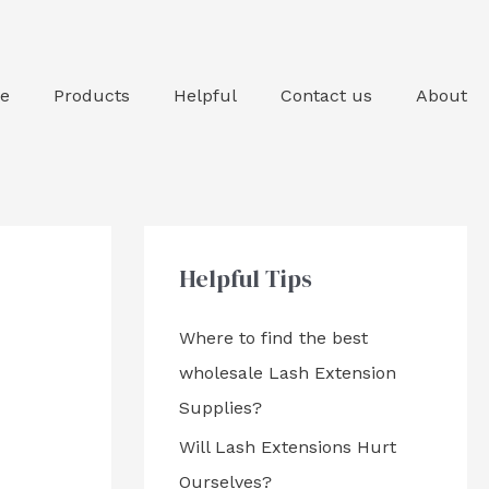
e
Products
Helpful
Contact us
About
Helpful Tips
Where to find the best
wholesale Lash Extension
Supplies?
Will Lash Extensions Hurt
Ourselves?