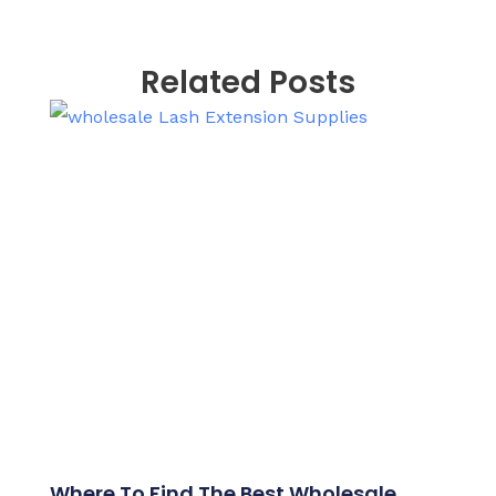
Related Posts
Where To Find The Best Wholesale