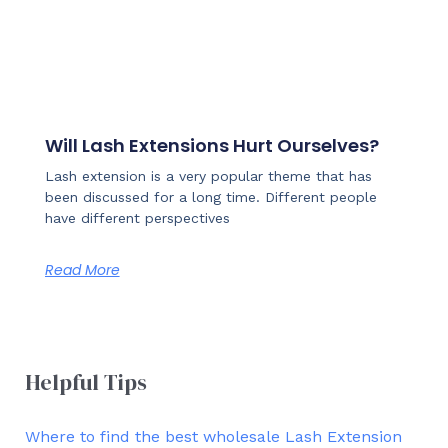
Will Lash Extensions Hurt Ourselves?
Lash extension is a very popular theme that has
been discussed for a long time. Different people
have different perspectives
Read More
Helpful Tips
Where to find the best wholesale Lash Extension