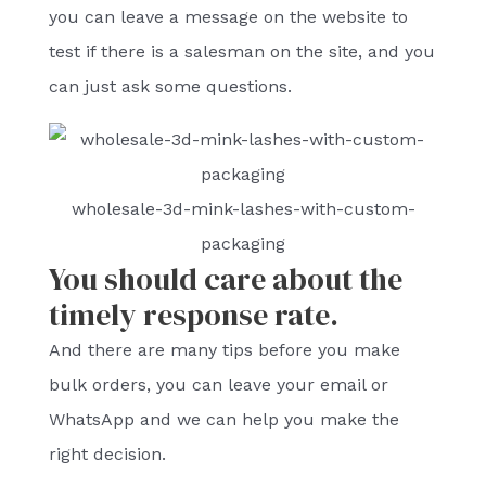
you can leave a message on the website to
test if there is a salesman on the site, and you
can just ask some questions.
wholesale-3d-mink-lashes-with-custom-
packaging
You should care about the
timely response rate.
And there are many tips before you make
bulk orders, you can leave your email or
WhatsApp and we can help you make the
right decision.