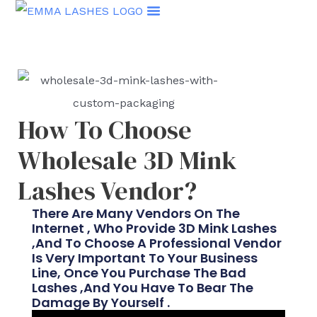
Skip
to
content
How To Choose
Wholesale 3D Mink
Lashes Vendor?
There Are Many Vendors On The
Internet , Who Provide 3D Mink Lashes
,and To Choose A Professional Vendor
Is Very Important To Your Business
Line, Once You Purchase The Bad
Lashes ,and You Have To Bear The
Damage By Yourself .