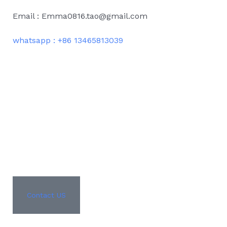
Email : Emma0816.tao@gmail.com
whatsapp : +86 13465813039
Contact US