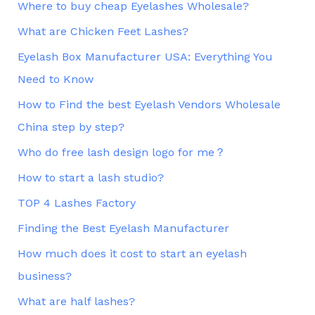
Where to buy cheap Eyelashes Wholesale?
What are Chicken Feet Lashes?
Eyelash Box Manufacturer USA: Everything You
Need to Know
How to Find the best Eyelash Vendors Wholesale
China step by step?
Who do free lash design logo for me？
How to start a lash studio?
TOP 4 Lashes Factory
Finding the Best Eyelash Manufacturer
How much does it cost to start an eyelash
business?
What are half lashes?