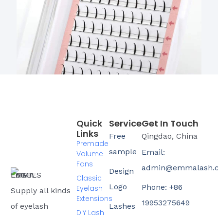
Quick
Service
Get In Touch
Links
Free
Qingdao, China
Premade
sample
Email:
Volume
Fans
admin@emmalash.
Design
Classic
Logo
Phone: +86
Eyelash
Supply all kinds
Extensions
19953275649
of eyelash
Lashes
DIY Lash