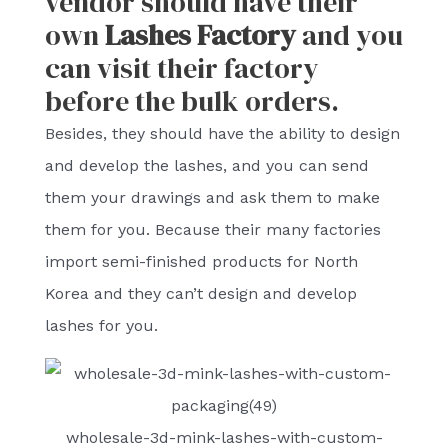
vendor should have their
own
Lashes Factory
and you
can visit their factory
before the bulk orders.
Besides, they should have the ability to design
and develop the lashes, and you can send
them your drawings and ask them to make
them for you. Because their many factories
import semi-finished products for North
Korea and they can’t design and develop
lashes for you.
wholesale-3d-mink-lashes-with-custom-