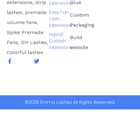
extensions, strip
Glue
Extensions
Easy Fan
lashes, premade
Custom
Lash
volume fans,
Packaging
Extensions
Spike Premade
Hybrid
Build
Eyelash
Fans, DIY Lashes,
Extensions
website
Colorful lashes
F
T
a
w
c
i
e
t
b
t
o
e
o
r
k
©2026 Emma Lashes All Rights Reserved.
-
f