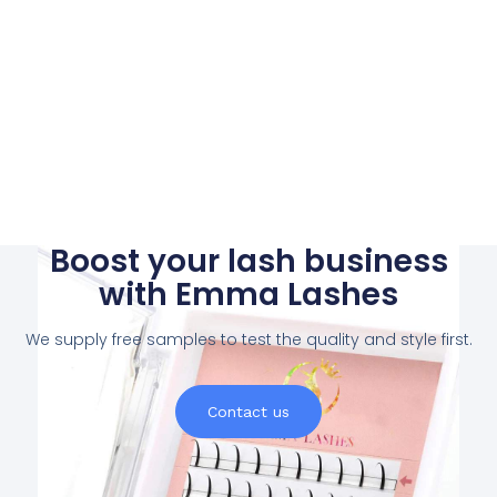
Boost your lash business
with Emma Lashes
We supply free samples to test the quality and style first.
Contact us