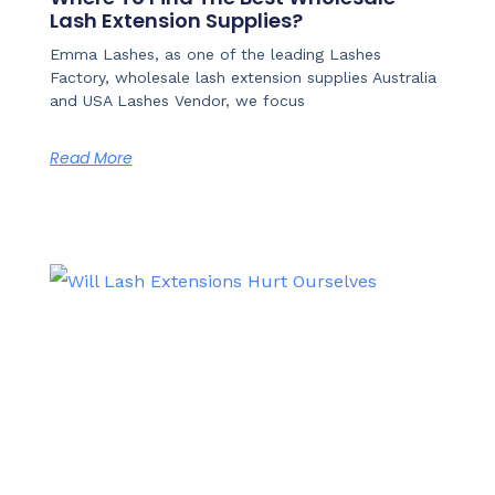
Lash Extension Supplies?
Emma Lashes, as one of the leading Lashes
Factory, wholesale lash extension supplies Australia
and USA Lashes Vendor, we focus
Read More