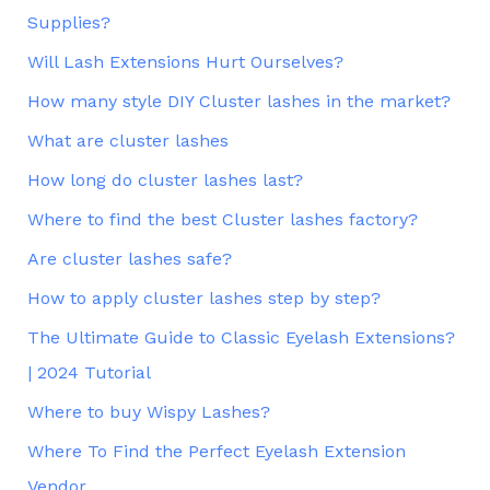
Supplies?
Will Lash Extensions Hurt Ourselves?
How many style DIY Cluster lashes in the market?
What are cluster lashes
How long do cluster lashes last?
Where to find the best Cluster lashes factory?
Are cluster lashes safe?
How to apply cluster lashes step by step?
The Ultimate Guide to Classic Eyelash Extensions?
| 2024 Tutorial
Where to buy Wispy Lashes?
Where To Find the Perfect Eyelash Extension
Vendor