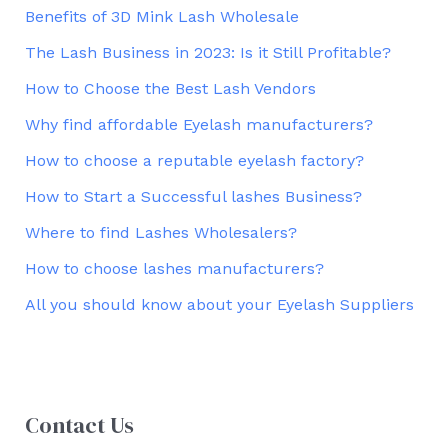
Benefits of 3D Mink Lash Wholesale
The Lash Business in 2023: Is it Still Profitable?
How to Choose the Best Lash Vendors
Why find affordable Eyelash manufacturers?
How to choose a reputable eyelash factory?
How to Start a Successful lashes Business?
Where to find Lashes Wholesalers?
How to choose lashes manufacturers?
All you should know about your Eyelash Suppliers
Contact Us