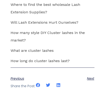
Where to find the best wholesale Lash
Extension Supplies?
Will Lash Extensions Hurt Ourselves?
How many style DIY Cluster lashes in the
market?
What are cluster lashes
How long do cluster lashes last?
Previous
Next
Share the Post: