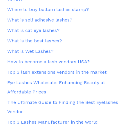
Where to buy bottom lashes stamp?
What is self adhesive lashes?
What is cat eye lashes?
What is the best lashes?
What is Wet Lashes?
How to become a lash vendors USA?
Top 3 lash extensions vendors in the market
Eye Lashes Wholesale: Enhancing Beauty at
Affordable Prices
The Ultimate Guide to Finding the Best Eyelashes
Vendor
Top 3 Lashes Manufacturer in the world