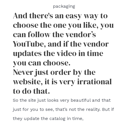
packaging
And there‘s an easy way to
choose the one you like, you
can follow the vendor’s
YouTube, and if the vendor
updates the video in time
you can choose.
Never just order by the
website, it is very irrational
to do that.
So the site just looks very beautiful and that
just for you to see, that’s not the reality. But if
they update the catalog in time,