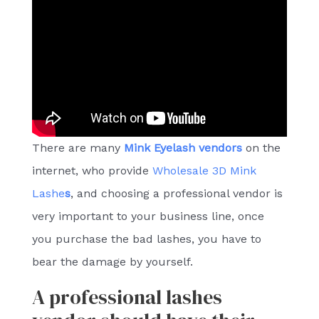
There are many
Mink Eyelash vendors
on the
internet, who provide
Wholesale 3D Mink
Lashe
s
, and choosing a professional vendor is
very important to your business line, once
you purchase the bad lashes, you have to
bear the damage by yourself.
A professional lashes