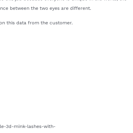
tance between the two eyes are different.
on this data from the customer.
le-3d-mink-lashes-with-