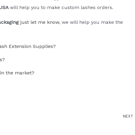
 USA
will help you to make custom lashes orders.
ackaging
just let me know
, we will help you make the
ash Extension Supplies?
s?
 in the market?
NEXT