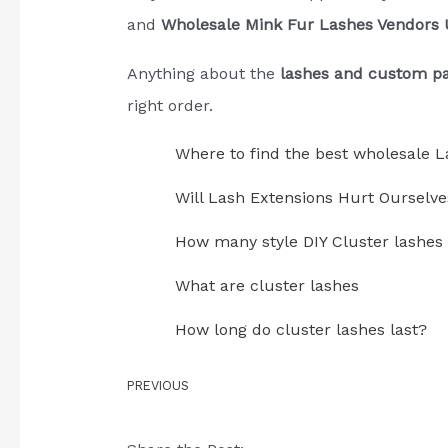
and
Wholesale Mink Fur Lashes Vendors
Anything about the
lashes and custom p
right order.
Where to find the best wholesale L
Will Lash Extensions Hurt Ourselve
How many style DIY Cluster lashes
What are cluster lashes
How long do cluster lashes last?
PREVIOUS