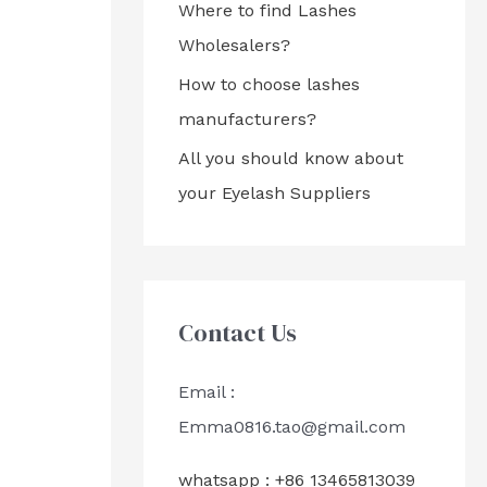
Where to find Lashes
Wholesalers?
How to choose lashes
manufacturers?
All you should know about
your Eyelash Suppliers
Contact Us
Email :
Emma0816.tao@gmail.com
whatsapp : +86 13465813039