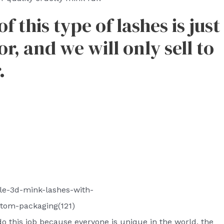
 this type of lashes is just
r, and we will only sell to
.
le-3d-mink-lashes-with-
tom-packaging(121)
o do this job because everyone is unique in the world, the