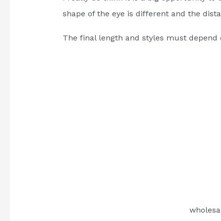
shape of the eye is different and the dis
The final length and styles must depend 
wholesa