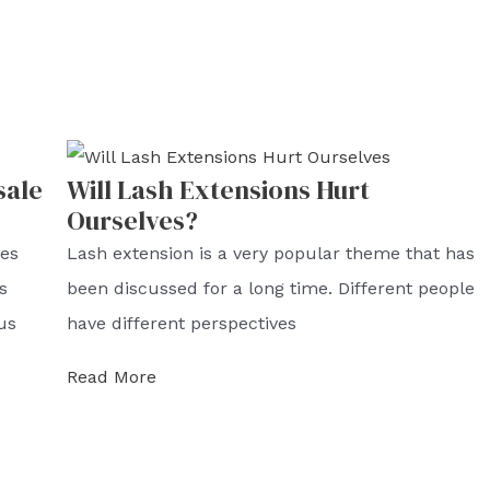
sale
Will Lash Extensions Hurt
Ourselves?
hes
Lash extension is a very popular theme that has
s
been discussed for a long time. Different people
us
have different perspectives
Read More