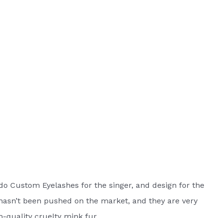
do Custom Eyelashes for the singer, and design for the
asn’t been pushed on the market, and they are very
h-quality cruelty mink fur.