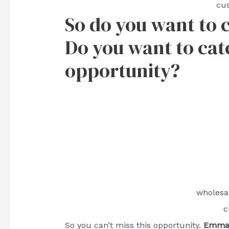
cu
So do you want to 
Do you want to catch
opportunity?
wholesa
c
So you can’t miss this opportunity.
Emma 