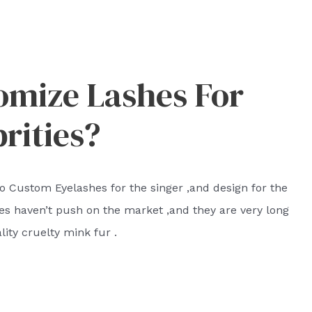
omize Lashes For
rities?
o Custom Eyelashes for the singer ,and design for the
hes haven’t push on the market ,and they are very long
ity cruelty mink fur .