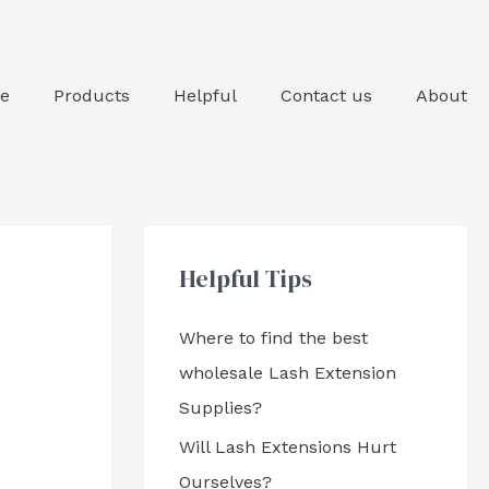
e
Products
Helpful
Contact us
About
Helpful Tips
Where to find the best
wholesale Lash Extension
Supplies?
Will Lash Extensions Hurt
Ourselves?