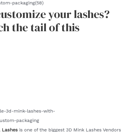
stom-packaging(58)
customize your lashes?
 the tail of this
le-3d-mink-lashes-with-
ustom-packaging
Lashes
is one of the biggest 3D Mink Lashes Vendors