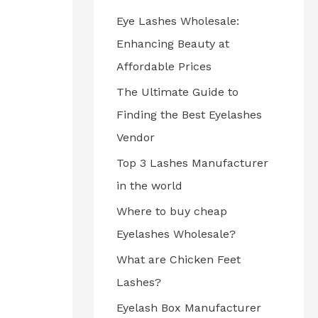
Eye Lashes Wholesale:
Enhancing Beauty at
Affordable Prices
The Ultimate Guide to
Finding the Best Eyelashes
Vendor
Top 3 Lashes Manufacturer
in the world
Where to buy cheap
Eyelashes Wholesale?
What are Chicken Feet
Lashes?
Eyelash Box Manufacturer