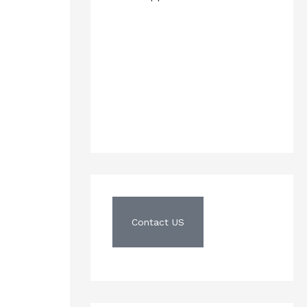
Contact US