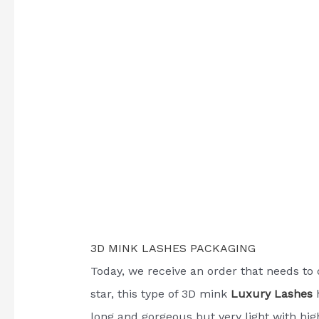
3D MINK LASHES PACKAGING
Today, we receive an order that needs to 
star, this type of 3D mink
Luxury Lashes
h
long and gorgeous but very light with hig