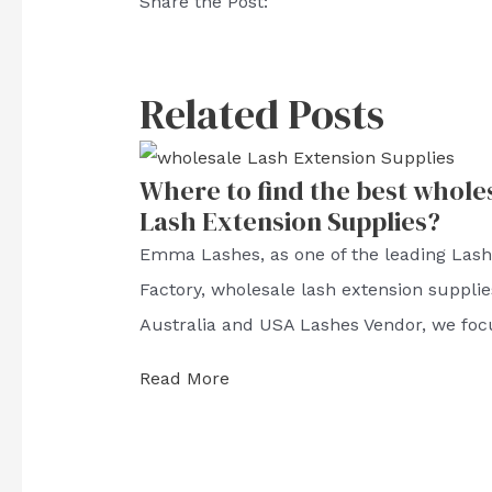
Share the Post:
Related Posts
Where to find the best whole
Lash Extension Supplies?
Emma Lashes, as one of the leading Las
Factory, wholesale lash extension supplie
Australia and USA Lashes Vendor, we foc
Read More