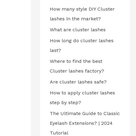
How many style DIY Cluster
lashes in the market?
What are cluster lashes
How long do cluster lashes
last?
Where to find the best
Cluster lashes factory?
Are cluster lashes safe?
How to apply cluster lashes
step by step?
The Ultimate Guide to Classic
Eyelash Extensions? | 2024
Tutorial