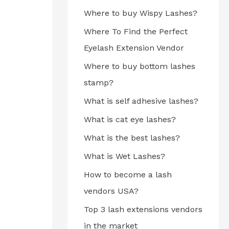
Where to buy Wispy Lashes?
Where To Find the Perfect
Eyelash Extension Vendor
Where to buy bottom lashes
stamp?
What is self adhesive lashes?
What is cat eye lashes?
What is the best lashes?
What is Wet Lashes?
How to become a lash
vendors USA?
Top 3 lash extensions vendors
in the market