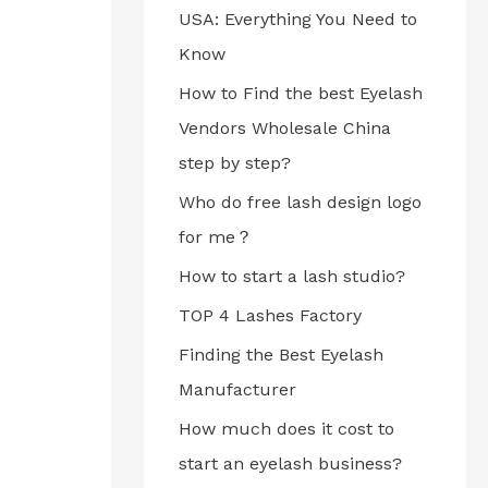
USA: Everything You Need to
Know
How to Find the best Eyelash
Vendors Wholesale China
step by step?
Who do free lash design logo
for me？
How to start a lash studio?
TOP 4 Lashes Factory
Finding the Best Eyelash
Manufacturer
How much does it cost to
start an eyelash business?