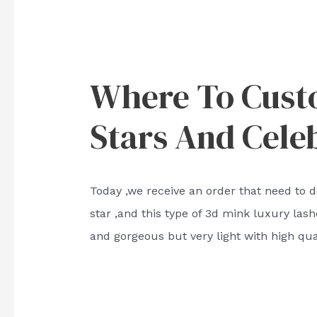
Where To Cust
Stars And Celeb
Today ,we receive an order that need to d
star ,and this type of 3d mink luxury las
and gorgeous but very light with high qual