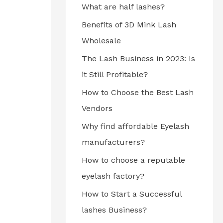
What are half lashes?
Benefits of 3D Mink Lash
Wholesale
The Lash Business in 2023: Is
it Still Profitable?
How to Choose the Best Lash
Vendors
Why find affordable Eyelash
manufacturers?
How to choose a reputable
eyelash factory?
How to Start a Successful
lashes Business?