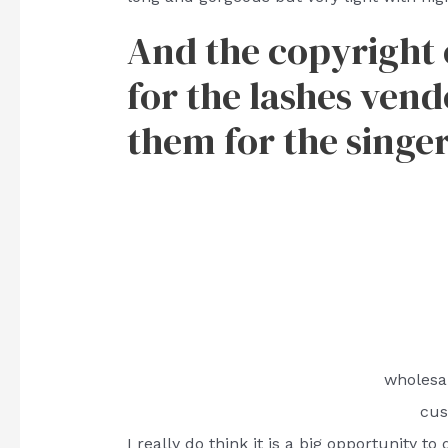
And the copyright of
for the lashes vendo
them for the singer
wholesa
cus
I really do think it is a big opportunity t