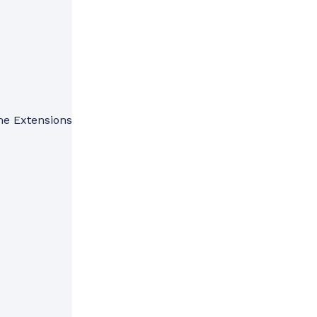
me Extensions