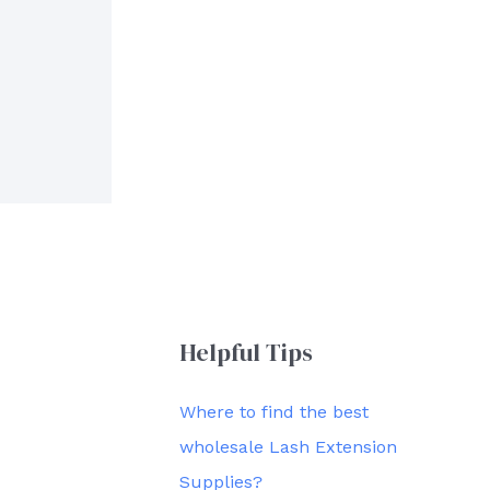
Helpful Tips
Where to find the best
wholesale Lash Extension
Supplies?