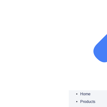
Home
Products