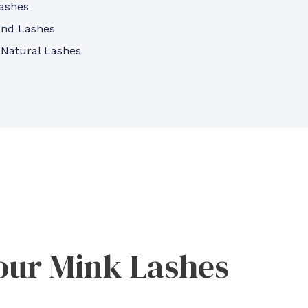
ashes
and Lashes
 Natural Lashes
our Mink Lashes