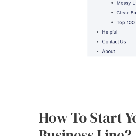
Messy L
Clear B
Top 100
Helpful
Contact Us
About
How To Start Y
Business Line?