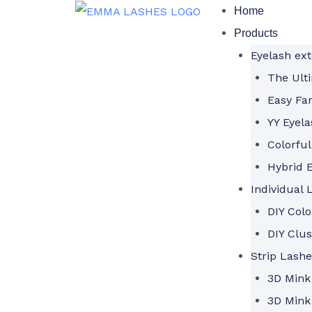
Skip
Home
to
Products
content
Eyelash ex
The Ulti
Easy Fa
YY Eyela
Colorful
Hybrid E
Individual 
DIY Col
DIY Clus
Strip Lashe
3D Mink
3D Mink