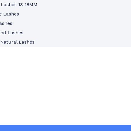
 Lashes 13-18MM
c Lashes
ashes
and Lashes
 Natural Lashes