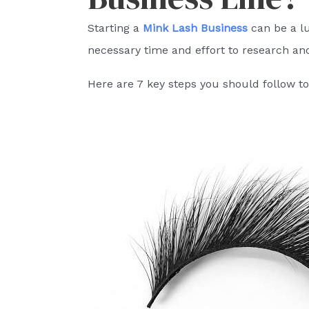
Starting a
Mink Lash Business
can be a lu
necessary time and effort to research an
Here are 7 key steps you should follow to