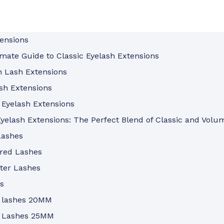
tensions
mate Guide to Classic Eyelash Extensions
n Lash Extensions
sh Extensions
 Eyelash Extensions
yelash Extensions: The Perfect Blend of Classic and Volu
Lashes
ored Lashes
ter Lashes
s
 lashes 20MM
 Lashes 25MM