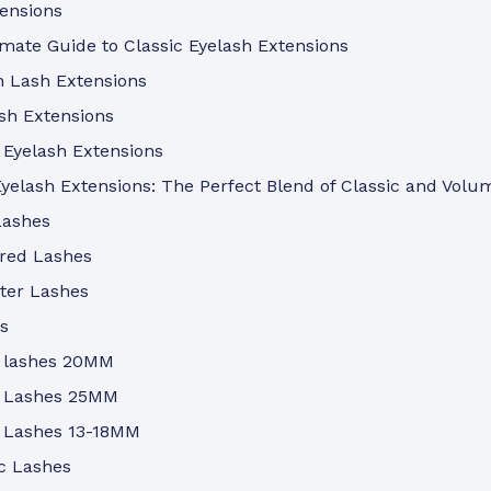
tensions
mate Guide to Classic Eyelash Extensions
n Lash Extensions
sh Extensions
 Eyelash Extensions
yelash Extensions: The Perfect Blend of Classic and Volu
Lashes
ored Lashes
ter Lashes
s
 lashes 20MM
 Lashes 25MM
 Lashes 13-18MM
c Lashes