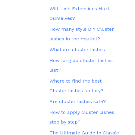
Will Lash Extensions Hurt
Ourselves?
How many style DIY Cluster
lashes in the market?
What are cluster lashes
How long do cluster lashes
last?
Where to find the best
Cluster lashes factory?
Are cluster lashes safe?
How to apply cluster lashes
step by step?
The Ultimate Guide to Classic