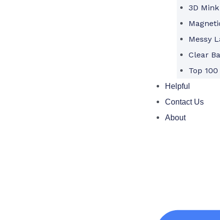
3D Mink
Magneti
Messy L
Clear B
Top 100
Helpful
Contact Us
About