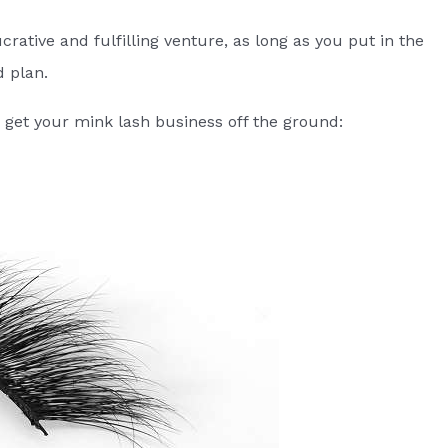
crative and fulfilling venture, as long as you put in the
d plan.
 get your mink lash business off the ground: