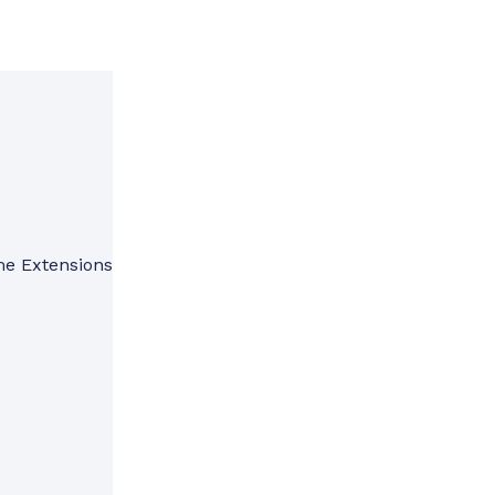
me Extensions