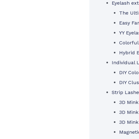
Eyelash ex
The Ulti
Easy Fa
YY Eyela
Colorful
Hybrid E
Individual 
DIY Col
DIY Clus
Strip Lashe
3D Mink
3D Mink
3D Mink
Magneti