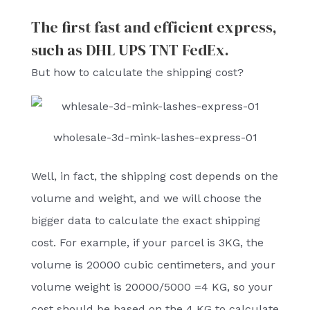
The first fast and efficient express,
such as DHL UPS TNT FedEx.
But how to calculate the shipping cost?
wholesale-3d-mink-lashes-express-01
Well, in fact, the shipping cost depends on the
volume and weight, and we will choose the
bigger data to calculate the exact shipping
cost. For example, if your parcel is 3KG, the
volume is 20000 cubic centimeters, and your
volume weight is 20000/5000 =4 KG, so your
cost should be based on the 4 KG to calculate