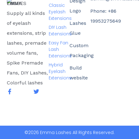
Design
Classic
Logo
Phone: +86
Eyelash
Supply all kinds
Extensions
19953275649
of eyelash
Lashes
DIY Lash
extensions, strip
Glue
Extensions
Easy Fan
lashes, premade
Custom
Lash
volume fans,
Packaging
Extensions
Spike Premade
Hybrid
Build
Eyelash
Fans, DIY Lashes,
Extensions
website
Colorful lashes
F
T
a
w
c
i
e
t
b
t
o
e
o
r
k
©2026 Emma Lashes All Rights Reserved.
-