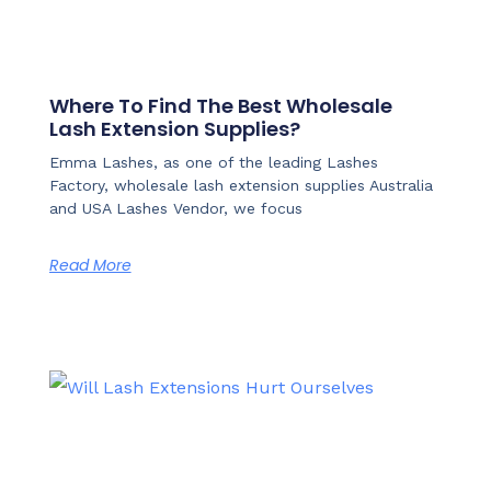
Where To Find The Best Wholesale
Lash Extension Supplies?
Emma Lashes, as one of the leading Lashes
Factory, wholesale lash extension supplies Australia
and USA Lashes Vendor, we focus
Read More