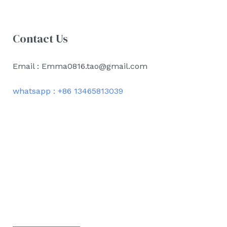
Contact Us
Email : Emma0816.tao@gmail.com
whatsapp : +86 13465813039