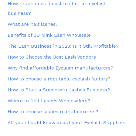
How much does it cost to start an eyelash
business?
What are half lashes?
Benefits of 3D Mink Lash Wholesale
The Lash Business in 2023: Is it Still Profitable?
How to Choose the Best Lash Vendors
Why find affordable Eyelash manufacturers?
How to choose a reputable eyelash factory?
How to Start a Successful lashes Business?
Where to find Lashes Wholesalers?
How to choose lashes manufacturers?
All you should know about your Eyelash Suppliers