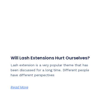
Will Lash Extensions Hurt Ourselves?
Lash extension is a very popular theme that has
been discussed for a long time. Different people
have different perspectives
Read More