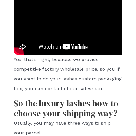
Yes, that’s right, because we provide
competitive factory wholesale price, so you if
you want to do your lashes custom packaging
box, you can contact of our salesman.
So the luxury lashes how to
choose your shipping way?
Usually, you may have three ways to ship
your parcel.