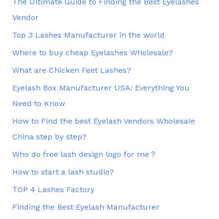
The Ultimate Guide to Finding the Best Eyelashes
Vendor
Top 3 Lashes Manufacturer in the world
Where to buy cheap Eyelashes Wholesale?
What are Chicken Feet Lashes?
Eyelash Box Manufacturer USA: Everything You
Need to Know
How to Find the best Eyelash Vendors Wholesale
China step by step?
Who do free lash design logo for me？
How to start a lash studio?
TOP 4 Lashes Factory
Finding the Best Eyelash Manufacturer