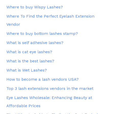
Where to buy Wispy Lashes?
Where To Find the Perfect Eyelash Extension
Vendor
Where to buy bottom lashes stamp?
What is self adhesive lashes?
What is cat eye lashes?
What is the best lashes?
What is Wet Lashes?
How to become a lash vendors USA?
Top 3 lash extensions vendors in the market
Eye Lashes Wholesale: Enhancing Beauty at
Affordable Prices