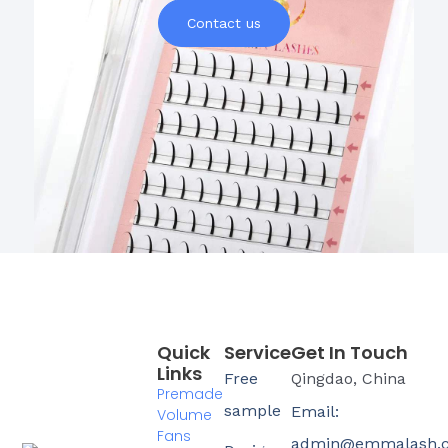
Contact us
Quick
Service
Get In Touch
Links
Free
Qingdao, China
Premade
sample
Email:
Volume
Fans
admin@emmalash.