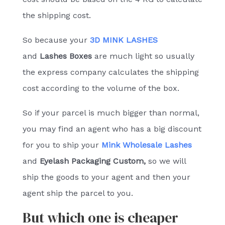
the shipping cost.
So because your
3D MINK LASHES
and
Lashes Boxes
are much light so usually
the express company calculates the shipping
cost according to the volume of the box.
So if your parcel is much bigger than normal,
you may find an agent who has a big discount
for you to ship your
Mink Wholesale Lashes
and
Eyelash Packaging Custom
,
so we will
ship the goods to your agent and then your
agent ship the parcel to you.
But which one is cheaper