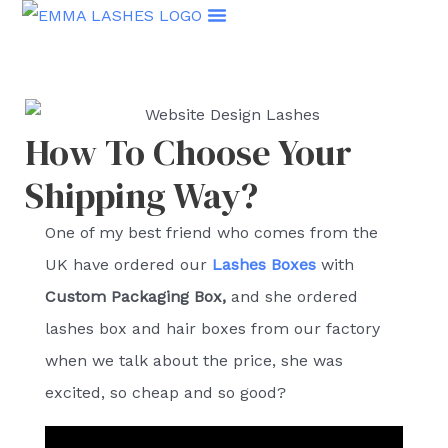
Skip
to
content
How To Choose Your
Shipping Way?
One of my best friend who comes from the
UK have ordered our
Lashes Boxes
with
C
ustom Packaging Box,
and she ordered
lashes box and hair boxes from our factory
when we talk about the price, she was
excited, so cheap and so good?