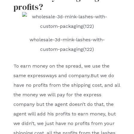
profits?
wholesale-3d-mink-lashes-with-
custom-packaging(122)
To earn money on the spread, we use the
same expressways and company.But we do
have no profits from the shipping cost, and all
the money we will pay for the express
company but the agent doesn’t do that, the
agent will add his profits to earn money, but
we didn’t, we just have no profits from your
shipping cost, all the profits from the lashes