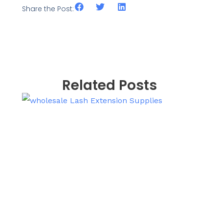
Share the Post:
Related Posts