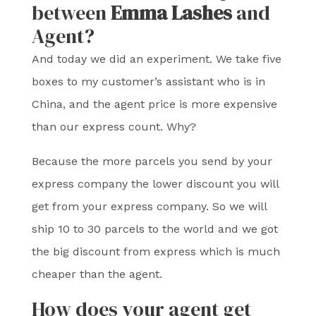
between
Emma Lashes
and
Agent?
And today we did an experiment. We take five
boxes to my customer’s assistant who is in
China, and the agent price is more expensive
than our express count. Why?
Because the more parcels you send by your
express company the lower discount you will
get from your express company. So we will
ship 10 to 30 parcels to the world and we got
the big discount from express which is much
cheaper than the agent.
How does your agent get