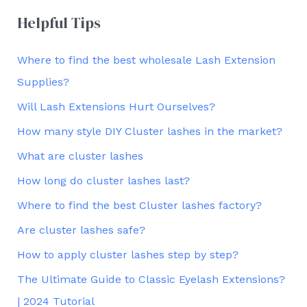
Helpful Tips
Where to find the best wholesale Lash Extension
Supplies?
Will Lash Extensions Hurt Ourselves?
How many style DIY Cluster lashes in the market?
What are cluster lashes
How long do cluster lashes last?
Where to find the best Cluster lashes factory?
Are cluster lashes safe?
How to apply cluster lashes step by step?
The Ultimate Guide to Classic Eyelash Extensions?
| 2024 Tutorial