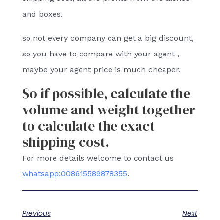
and boxes.
so not every company can get a big discount,
so you have to compare with your agent ,
maybe your agent price is much cheaper.
So if possible, calculate the
volume and weight together
to calculate the exact
shipping cost.
For more details welcome to contact us
whatsapp:008615589878355
.
Previous
Next