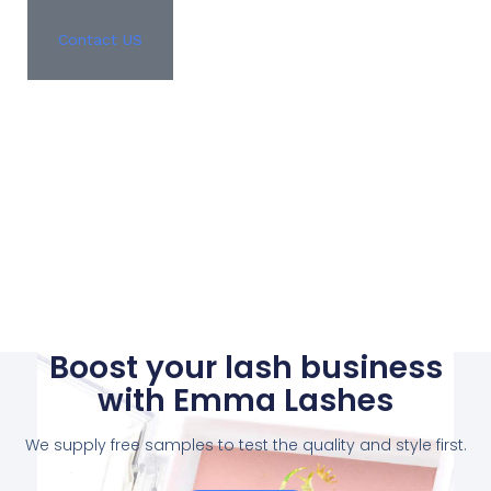
Contact US
Boost your lash business
with Emma Lashes
We supply free samples to test the quality and style first.