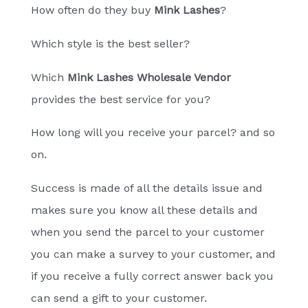
How often do they buy
Mink Lashes
?
Which style is the best seller?
Which
Mink Lashes Wholesale Vendor
provides the best service for you?
How long will you receive your parcel? and so
on.
Success is made of all the details issue and
makes sure you know all these details and
when you send the parcel to your customer
you can make a survey to your customer, and
if you receive a fully correct answer back you
can send a gift to your customer.