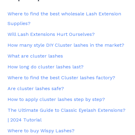
Where to find the best wholesale Lash Extension
Supplies?
Will Lash Extensions Hurt Ourselves?
How many style DIY Cluster lashes in the market?
What are cluster lashes
How long do cluster lashes last?
Where to find the best Cluster lashes factory?
Are cluster lashes safe?
How to apply cluster lashes step by step?
The Ultimate Guide to Classic Eyelash Extensions?
| 2024 Tutorial
Where to buy Wispy Lashes?