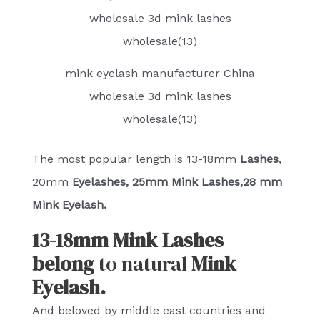
mink eyelash manufacturer China
wholesale 3d mink lashes
wholesale(13)
The most popular length is 13-18mm
Lashes
,
20mm
Eyelashes, 25mm Mink Lashes,28 mm
Mink Eyelash.
13-18mm Mink Lashes
belong
to natural
Mink
Eyelash.
And beloved by middle east countries and