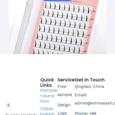
Quick
Service
Get In Touch
Links
Free
Qingdao, China
Premade
sample
Email:
Volume
Fans
admin@emmalash.
Design
Classic
Logo
Phone: +86
Eyelash