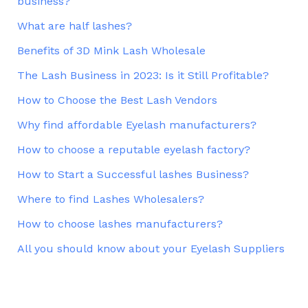
business?
What are half lashes?
Benefits of 3D Mink Lash Wholesale
The Lash Business in 2023: Is it Still Profitable?
How to Choose the Best Lash Vendors
Why find affordable Eyelash manufacturers?
How to choose a reputable eyelash factory?
How to Start a Successful lashes Business?
Where to find Lashes Wholesalers?
How to choose lashes manufacturers?
All you should know about your Eyelash Suppliers