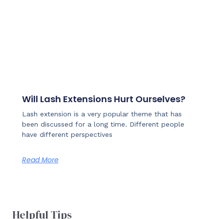
Will Lash Extensions Hurt Ourselves?
Lash extension is a very popular theme that has
been discussed for a long time. Different people
have different perspectives
Read More
Helpful Tips