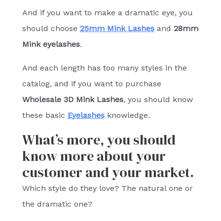
And if you want to make a dramatic eye, you
should choose
25mm Mink Lashes
and
28mm
Mink eyelashes
.
And each length has too many styles in the
catalog, and if you want to purchase
Wholesale 3D Mink Lashes
, you should know
these basic
Eyelashes
knowledge.
What’s more, you should
know more about your
customer and your market.
Which style do they love? The natural one or
the dramatic one?