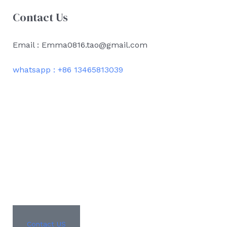
Contact Us
Email : Emma0816.tao@gmail.com
whatsapp : +86 13465813039
Contact US