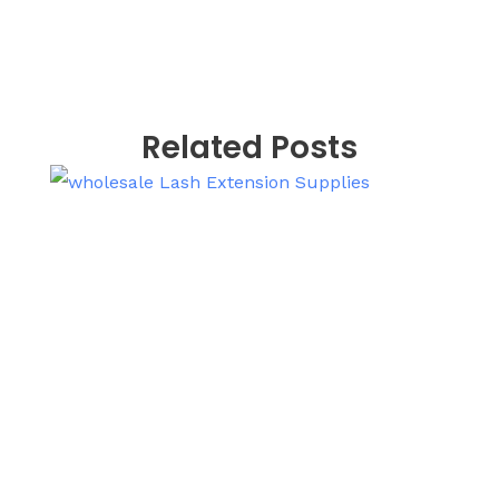
Related Posts