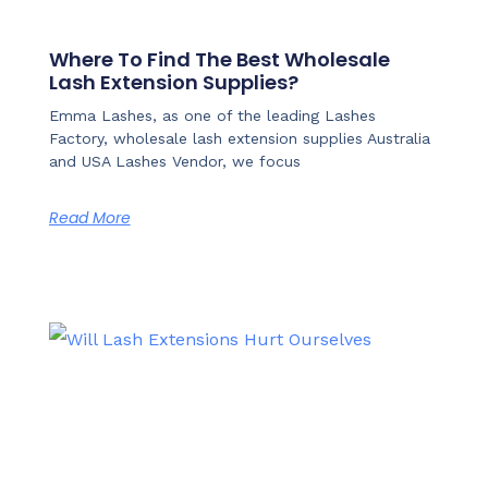
Where To Find The Best Wholesale
Lash Extension Supplies?
Emma Lashes, as one of the leading Lashes
Factory, wholesale lash extension supplies Australia
and USA Lashes Vendor, we focus
Read More