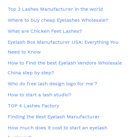
Top 3 Lashes Manufacturer in the world
Where to buy cheap Eyelashes Wholesale?
What are Chicken Feet Lashes?
Eyelash Box Manufacturer USA: Everything You
Need to Know
How to Find the best Eyelash Vendors Wholesale
China step by step?
Who do free lash design logo for me？
How to start a lash studio?
TOP 4 Lashes Factory
Finding the Best Eyelash Manufacturer
How much does it cost to start an eyelash