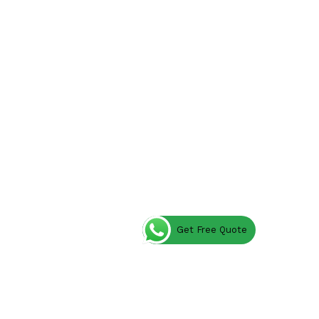
Get Free Quote