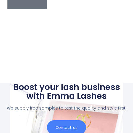
Boost your lash business
with Emma Lashes
We supply free samples to test the quality and style first.
Contact us