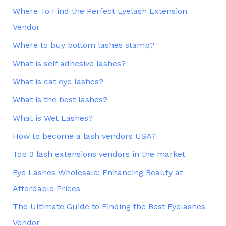
Where To Find the Perfect Eyelash Extension
Vendor
Where to buy bottom lashes stamp?
What is self adhesive lashes?
What is cat eye lashes?
What is the best lashes?
What is Wet Lashes?
How to become a lash vendors USA?
Top 3 lash extensions vendors in the market
Eye Lashes Wholesale: Enhancing Beauty at
Affordable Prices
The Ultimate Guide to Finding the Best Eyelashes
Vendor