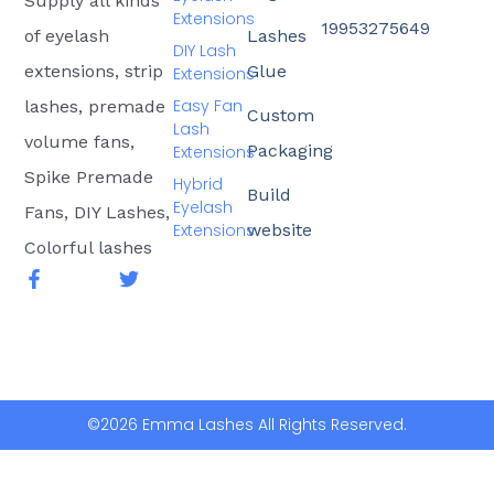
Supply all kinds
Extensions
19953275649
of eyelash
Lashes
DIY Lash
extensions, strip
Glue
Extensions
Easy Fan
lashes, premade
Custom
Lash
volume fans,
Packaging
Extensions
Spike Premade
Hybrid
Build
Eyelash
Fans, DIY Lashes,
Extensions
website
Colorful lashes
F
T
a
w
c
i
e
t
b
t
o
e
o
r
k
©2026 Emma Lashes All Rights Reserved.
-
f