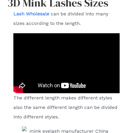
3D Mink Lashes Sizes
Lash Wholesale
can be divided into many
sizes according to the length.
The different length makes different styles
also the same different length can be divided
into different styles.