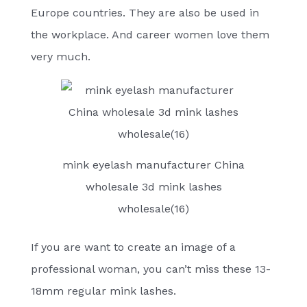
Europe countries. They are also be used in
the workplace. And career women love them
very much.
mink eyelash manufacturer China
wholesale 3d mink lashes
wholesale(16)
If you are want to create an image of a
professional woman, you can’t miss these 13-
18mm regular mink lashes.