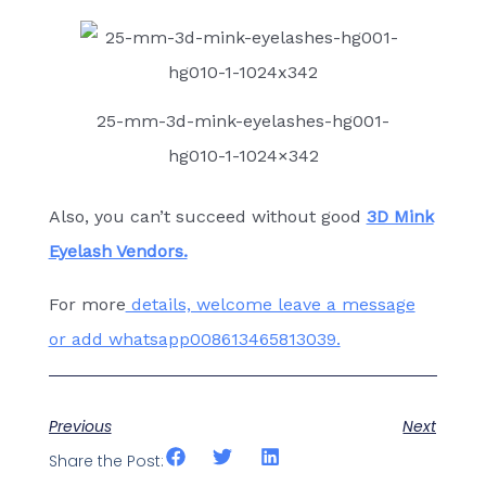
25-mm-3d-mink-eyelashes-hg001-
hg010-1-1024×342
Also, you can’t succeed without good
3D Mink
Eyelash Vendors.
For more
details, welcome leave a message
or add whatsapp008613465813039.
Previous
Next
Share the Post: