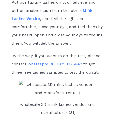
Put our luxury lashes on your left eye and
put on another lash from the other
Mink
Lashes Vendor
,
and feel the light and
comfortable, close your eye, and feel them by
your heart, open and close your eye to feeling
them. You will get the answer.
By the way, if you want to do this test, please
contact
whatsapp008619953275649
to get
three free lashes samples to test the quality.
wholesale 3D mink lashes vendor and
manufacturer (31)