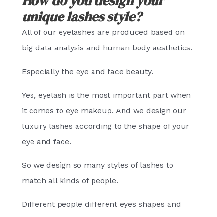
How do you design your
unique lashes style?
All of our eyelashes are produced based on
big data analysis and human body aesthetics.
Especially the eye and face beauty.
Yes, eyelash is the most important part when
it comes to eye makeup. And we design our
luxury lashes according to the shape of your
eye and face.
So we design so many styles of lashes to
match all kinds of people.
Different people different eyes shapes and