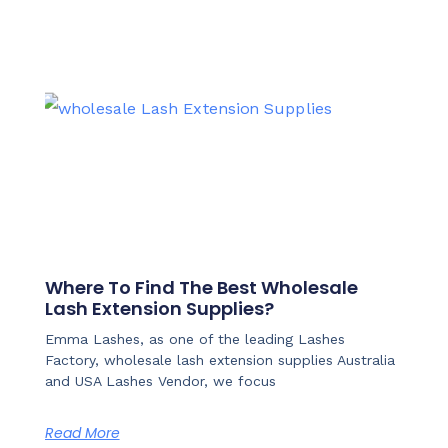
Where To Find The Best Wholesale
Lash Extension Supplies?
Emma Lashes, as one of the leading Lashes
Factory, wholesale lash extension supplies Australia
and USA Lashes Vendor, we focus
Read More