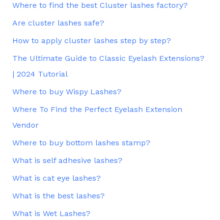
Where to find the best Cluster lashes factory?
Are cluster lashes safe?
How to apply cluster lashes step by step?
The Ultimate Guide to Classic Eyelash Extensions?
| 2024 Tutorial
Where to buy Wispy Lashes?
Where To Find the Perfect Eyelash Extension
Vendor
Where to buy bottom lashes stamp?
What is self adhesive lashes?
What is cat eye lashes?
What is the best lashes?
What is Wet Lashes?