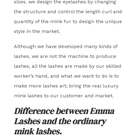
sizes. we design the eyelashes by changing
the structure and control the length curl and
quantity of the mink fur to design the unique
style in the market.
Although we have developed many kinds of
lashes, we are not the machine to produce
lashes, all the lashes are made by our skilled
worker’s hand, and what we want to do is to
make more lashes art; bring the real luxury
mink lashes to our customer and market.
Difference between Emma
Lashes and the ordinary
mink lashes.