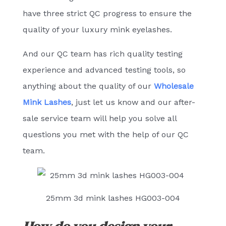
have three strict QC progress to ensure the
quality of your luxury mink eyelashes.
And our QC team has rich quality testing
experience and advanced testing tools, so
anything about the quality of our
Wholesale
Mink Lashes
, just let us know and our after-
sale service team will help you solve all
questions you met with the help of our QC
team.
25mm 3d mink lashes HG003-004