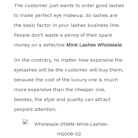
The customer just wants to order good lashes
to make perfect eye makeup. So lashes are
the basic factor in your lashes business line.
People don’t waste a penny of their spare
money on a defective
Mink Lashes Wholesale
.
On the contrary, no matter how expensive the
eyelashes will be the customer will buy them,
because the cost of the luxury one is much
more expensive than the cheaper one,
besides, the style and quality can attract
people’s attention.