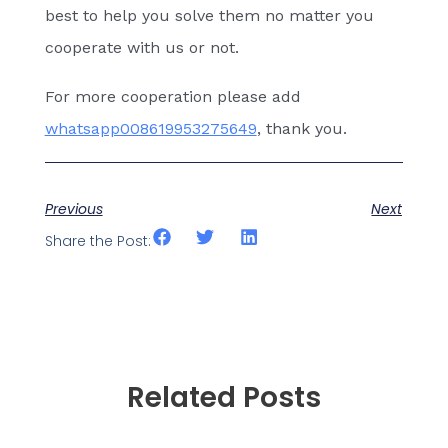
best to help you solve them no matter you
cooperate with us or not.
For more cooperation please add
whatsapp008619953275649
, thank you.
Previous
Next
Share the Post:
Related Posts