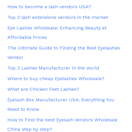
How to become a lash vendors USA?
Top 3 lash extensions vendors in the market
Eye Lashes Wholesale: Enhancing Beauty at
Affordable Prices
The Ultimate Guide to Finding the Best Eyelashes
Vendor
Top 3 Lashes Manufacturer in the world
Where to buy cheap Eyelashes Wholesale?
What are Chicken Feet Lashes?
Eyelash Box Manufacturer USA: Everything You
Need to Know
How to Find the best Eyelash Vendors Wholesale
China step by step?