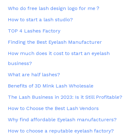
Who do free lash design logo for me？
How to start a lash studio?
TOP 4 Lashes Factory
Finding the Best Eyelash Manufacturer
How much does it cost to start an eyelash
business?
What are half lashes?
Benefits of 3D Mink Lash Wholesale
The Lash Business in 2023: Is it Still Profitable?
How to Choose the Best Lash Vendors
Why find affordable Eyelash manufacturers?
How to choose a reputable eyelash factory?