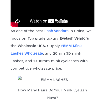
As one of the best
Lash Vendors
in China, we
focus on Top grade luxury
E
yelash Vendors
the Wholesale USA.
Supply
25MM Mink
Lashes Wholesale
, and 20mm 3D mink
Lashes, and 13-18mm mink eyelashes with
competitive wholesale price.
How Many Hairs Do Your Mink Eyelash
Have?