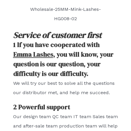
Wholesale-25MM-Mink-Lashes-
HG008-02
Service of customer first
1 If you have cooperated with
Emma Lashes
, you will know, your
question is our question, your
difficulty is our difficulty.
We will try our best to solve all the questions
our distributor met, and help me succeed.
2 Powerful support
Our design team QC team IT team Sales team
and after-sale team production team will help