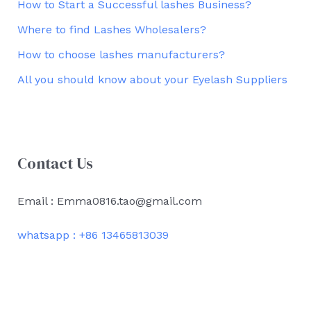
How to Start a Successful lashes Business?
Where to find Lashes Wholesalers?
How to choose lashes manufacturers?
All you should know about your Eyelash Suppliers
Contact Us
Email : Emma0816.tao@gmail.com
whatsapp : +86 13465813039