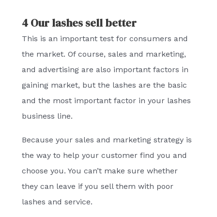
4 Our lashes sell better
This is an important test for consumers and
the market. Of course, sales and marketing,
and advertising are also important factors in
gaining market, but the lashes are the basic
and the most important factor in your lashes
business line.
Because your sales and marketing strategy is
the way to help your customer find you and
choose you. You can’t make sure whether
they can leave if you sell them with poor
lashes and service.