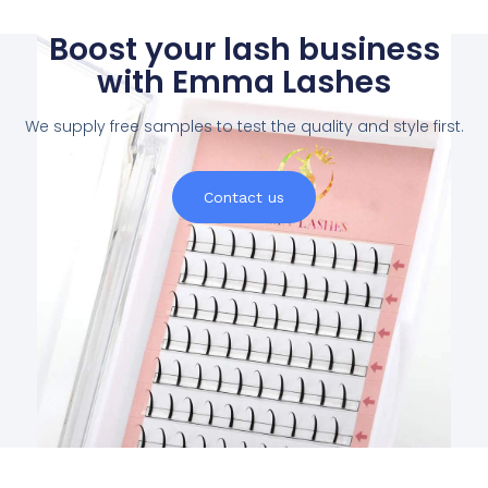
Boost your lash business
with Emma Lashes
We supply free samples to test the quality and style first.
Contact us