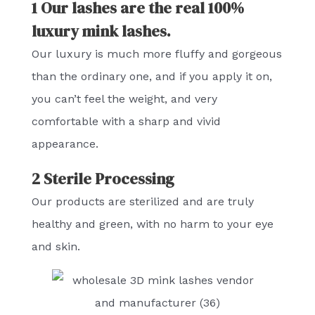
1 Our lashes are the real 100%
luxury mink lashes.
Our luxury is much more fluffy and gorgeous
than the ordinary one, and if you apply it on,
you can’t feel the weight, and very
comfortable with a sharp and vivid
appearance.
2 Sterile Processing
Our products are sterilized and are truly
healthy and green, with no harm to your eye
and skin.