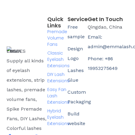
Quick
Service
Get In Touch
Links
Free
Qingdao, China
Premade
sample
Email:
Volume
Fans
admin@emmalash.
Design
Classic
Logo
Phone: +86
Eyelash
Supply all kinds
Extensions
19953275649
of eyelash
Lashes
DIY Lash
extensions, strip
Glue
Extensions
Easy Fan
lashes, premade
Custom
Lash
volume fans,
Packaging
Extensions
Spike Premade
Hybrid
Build
Eyelash
Fans, DIY Lashes,
Extensions
website
Colorful lashes