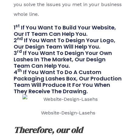
you solve the issues you met in your business
whole line.
St
1
If You Want To Build Your Website,
Our IT Team Can Help You.
Nd
2
If You Want To Design Your Logo,
Our Design Team Will Help You.
Rd
3
If You Want To Design Your Own
Lashes In The Market, Our Design
Team Can Help You.
Th
4
If You Want To Do A Custom
Packaging Lashes Box, Our Production
Team Will Produce It For You When
They Receive The Drawing.
Website-Design-Lasehs
Therefore, our old