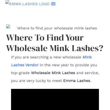
Skip
to
content
Where To Find Your
Wholesale Mink Lashes?
If you are searching a new wholesale
Mink
Lashes Vendor
in the new year to provide you
top-grade
Wholesale Mink Lashes
and service,
you are very lucky to meet
Emma Lashes
.