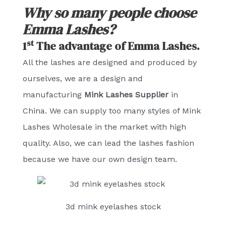
Why so many people choose
Emma Lashes?
st
1
The advantage of Emma Lashes.
All the lashes are designed and produced by
ourselves, we are a design and
manufacturing
Mink Lashes Supplier
in
China. We can supply too many styles of Mink
Lashes Wholesale in the market with high
quality. Also, we can lead the lashes fashion
because we have our own design team.
3d mink eyelashes stock