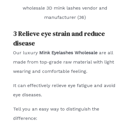
wholesale 3D mink lashes vendor and
manufacturer (36)
3 Relieve eye strain and reduce
disease
Our luxury
Mink Eyelashes Wholesale
are all
made from top-grade raw material with light
wearing and comfortable feeling.
It can effectively relieve eye fatigue and avoid
eye diseases.
Tell you an easy way to distinguish the
difference: