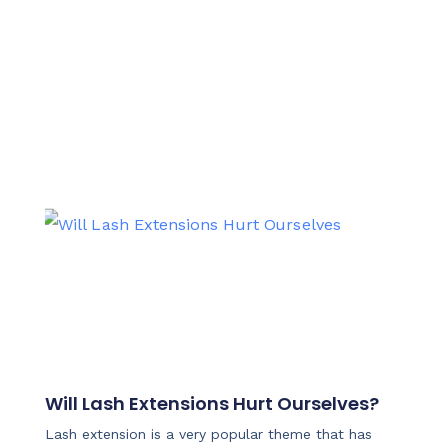
Will Lash Extensions Hurt Ourselves?
Lash extension is a very popular theme that has