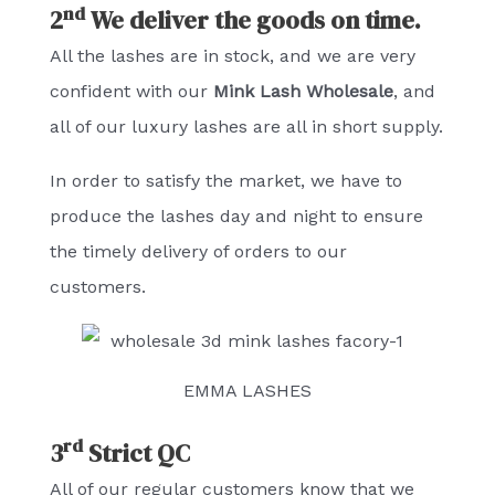
nd
2
We deliver the goods on time.
All the lashes are in stock, and we are very
confident with our
Mink Lash Wholesale
, and
all of our luxury lashes are all in short supply.
In order to satisfy the market, we have to
produce the lashes day and night to ensure
the timely delivery of orders to our
customers.
EMMA LASHES
rd
3
Strict QC
All of our regular customers know that we