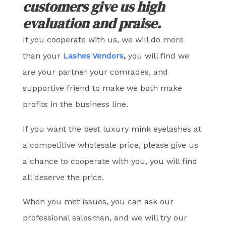
customers give us high
evaluation and praise.
If you cooperate with us, we will do more
than your
Lashes Vendors
,
you will find we
are your partner your comrades, and
supportive friend to make we both make
profits in the business line.
If you want the best luxury mink eyelashes at
a competitive wholesale price, please give us
a chance to cooperate with you, you will find
all deserve the price.
When you met issues, you can ask our
professional salesman, and we will try our