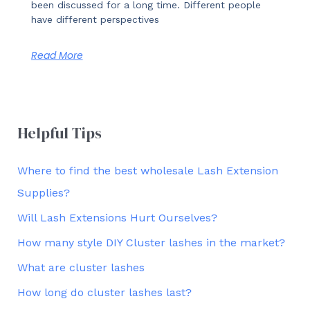
been discussed for a long time. Different people
have different perspectives
Read More
Helpful Tips
Where to find the best wholesale Lash Extension
Supplies?
Will Lash Extensions Hurt Ourselves?
How many style DIY Cluster lashes in the market?
What are cluster lashes
How long do cluster lashes last?