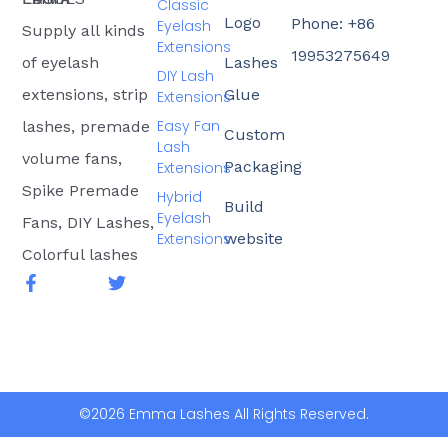
Classic
Logo
Phone: +86
Eyelash
Supply all kinds
Extensions
19953275649
of eyelash
Lashes
DIY Lash
extensions, strip
Glue
Extensions
Easy Fan
lashes, premade
Custom
Lash
volume fans,
Packaging
Extensions
Spike Premade
Hybrid
Build
Eyelash
Fans, DIY Lashes,
Extensions
website
Colorful lashes
F
T
a
w
c
i
e
t
b
t
o
e
o
r
k
©2026 Emma Lashes All Rights Reserved.
-
f