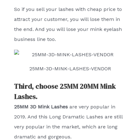
So if you sell your lashes with cheap price to
attract your customer, you will lose them in
the end. And you will lose your mink eyelash
business line too.
25MM-3D-MINK-LASHES-VENDOR
Third, choose 25MM 20MM Mink
Lashes.
25MM 3D Mink Lashes
are very popular in
2019. And this Long Dramatic Lashes are still
very popular in the market, which are long
dramatic and gorgeous.