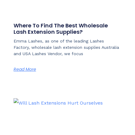
Where To Find The Best Wholesale
Lash Extension Supplies?
Emma Lashes, as one of the leading Lashes
Factory, wholesale lash extension supplies Australia
and USA Lashes Vendor, we focus
Read More