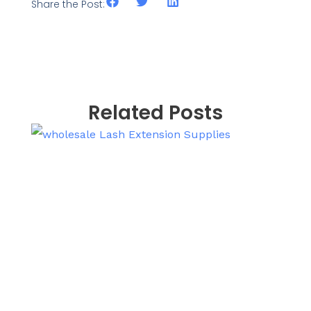
Share the Post:
Related Posts