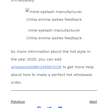
immediately.
mink eyelash manufacturer
China emma lashes feedback
So more information about the hot style in
the year 2020, you can add
whatsapp008613465813039
to get more help
about how to make a perfect hot wholesale
order.
Previous
Next