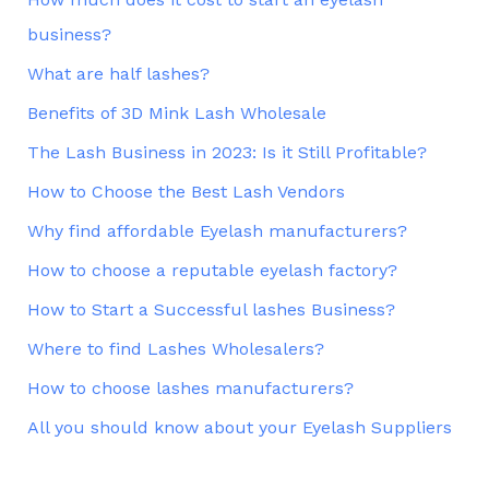
business?
What are half lashes?
Benefits of 3D Mink Lash Wholesale
The Lash Business in 2023: Is it Still Profitable?
How to Choose the Best Lash Vendors
Why find affordable Eyelash manufacturers?
How to choose a reputable eyelash factory?
How to Start a Successful lashes Business?
Where to find Lashes Wholesalers?
How to choose lashes manufacturers?
All you should know about your Eyelash Suppliers