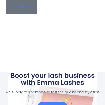
Contact US
Boost your lash business
with Emma Lashes
We supply free samples to test the quality and style first.