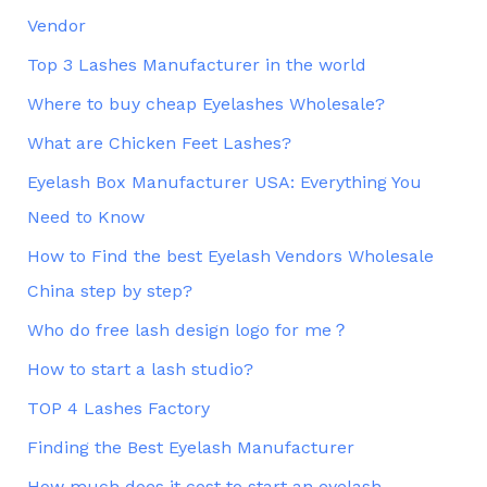
Vendor
Top 3 Lashes Manufacturer in the world
Where to buy cheap Eyelashes Wholesale?
What are Chicken Feet Lashes?
Eyelash Box Manufacturer USA: Everything You
Need to Know
How to Find the best Eyelash Vendors Wholesale
China step by step?
Who do free lash design logo for me？
How to start a lash studio?
TOP 4 Lashes Factory
Finding the Best Eyelash Manufacturer
How much does it cost to start an eyelash