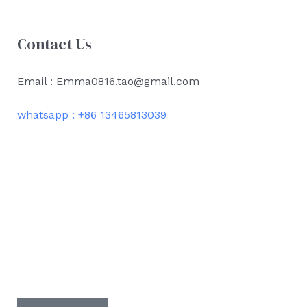
Contact Us
Email : Emma0816.tao@gmail.com
whatsapp : +86 13465813039