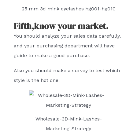
25 mm 3d mink eyelashes hg001-hg010
Fifth,know your market.
You should analyze your sales data carefully,
and your purchasing department will have
guide to make a good purchase.
Also you should make a survey to test which
style is the hot one.
Wholesale-3D-Mink-Lashes-
Marketing-Strategy