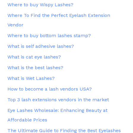
Where to buy Wispy Lashes?
Where To Find the Perfect Eyelash Extension
Vendor
Where to buy bottom lashes stamp?
What is self adhesive lashes?
What is cat eye lashes?
What is the best lashes?
What is Wet Lashes?
How to become a lash vendors USA?
Top 3 lash extensions vendors in the market
Eye Lashes Wholesale: Enhancing Beauty at
Affordable Prices
The Ultimate Guide to Finding the Best Eyelashes