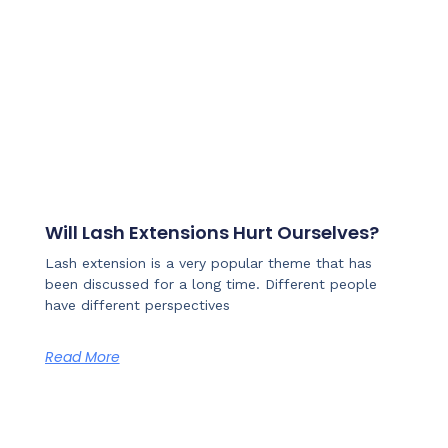
Will Lash Extensions Hurt Ourselves?
Lash extension is a very popular theme that has
been discussed for a long time. Different people
have different perspectives
Read More