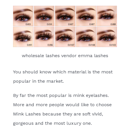
wholesale lashes vendor emma lashes
You should know which material is the most
popular in the market.
By far the most popular is mink eyelashes.
More and more people would like to choose
Mink Lashes because they are soft vivid,
gorgeous and the most luxury one.