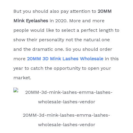
But you should also pay attention to
20MM
Mink Eyelashes
in 2020. More and more
people would like to select a perfect length to
show their personality not the natural one
and the dramatic one. So you should order
more
20MM 3D Mink Lashes Wholesale
in this
year to catch the opportunity to open your
market.
20MM-3d-mink-lashes-emma-lashes-
wholesale-lashes-vendor