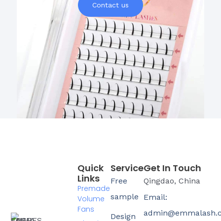
Contact us
Quick
Service
Get In Touch
Links
Free
Qingdao, China
Premade
sample
Email:
Volume
Fans
admin@emmalash.
Design