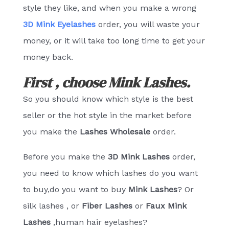
style they like, and when you make a wrong
3D Mink Eyelashes
order, you will waste your
money, or it will take too long time to get your
money back.
First , choose Mink Lashes.
So you should know which style is the best
seller or the hot style in the market before
you make the
Lashes
Wholesale
order.
Before you make the
3D Mink Lashes
order,
you need to know which lashes do you want
to buy,do you want to buy
Mink Lashes
? Or
silk lashes , or
Fiber Lashes
or
Faux Mink
Lashes
,human hair eyelashes?