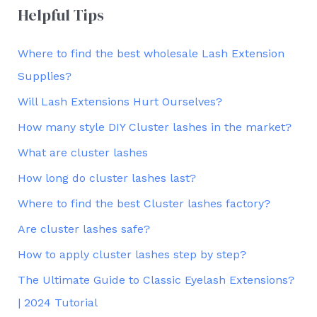
Helpful Tips
Where to find the best wholesale Lash Extension
Supplies?
Will Lash Extensions Hurt Ourselves?
How many style DIY Cluster lashes in the market?
What are cluster lashes
How long do cluster lashes last?
Where to find the best Cluster lashes factory?
Are cluster lashes safe?
How to apply cluster lashes step by step?
The Ultimate Guide to Classic Eyelash Extensions?
| 2024 Tutorial