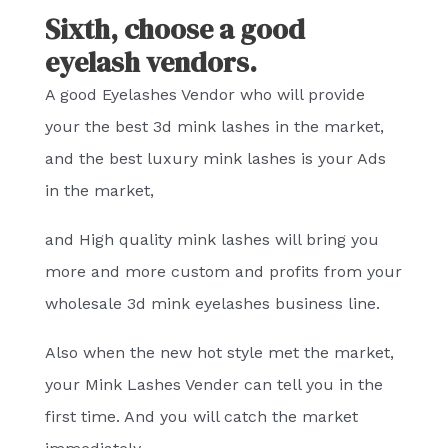
Sixth, choose a good
eyelash vendors.
A good Eyelashes Vendor who will provide
your the best 3d mink lashes in the market,
and the best luxury mink lashes is your Ads
in the market,
and High quality mink lashes will bring you
more and more custom and profits from your
wholesale 3d mink eyelashes business line.
Also when the new hot style met the market,
your Mink Lashes Vender can tell you in the
first time. And you will catch the market