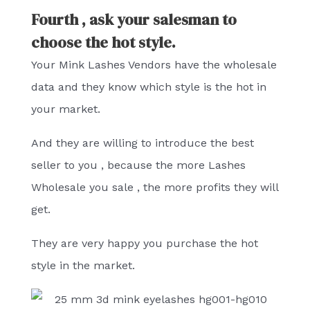
Fourth , ask your salesman to
choose the hot style.
Your Mink Lashes Vendors have the wholesale
data and they know which style is the hot in
your market.
And they are willing to introduce the best
seller to you , because the more Lashes
Wholesale you sale , the more profits they will
get.
They are very happy you purchase the hot
style in the market.