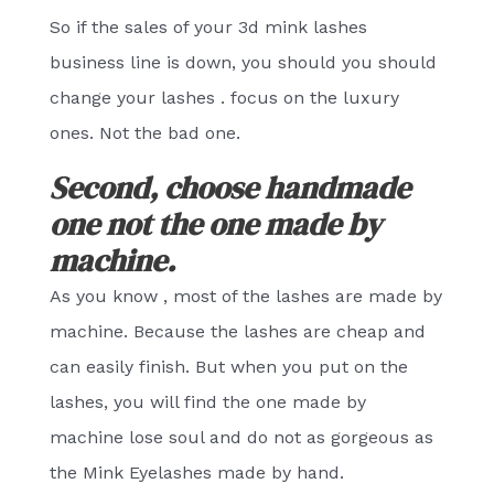
So if the sales of your 3d mink lashes
business line is down, you should you should
change your lashes . focus on the luxury
ones. Not the bad one.
Second, choose handmade
one not the one made by
machine.
As you know , most of the lashes are made by
machine. Because the lashes are cheap and
can easily finish. But when you put on the
lashes, you will find the one made by
machine lose soul and do not as gorgeous as
the Mink Eyelashes made by hand.