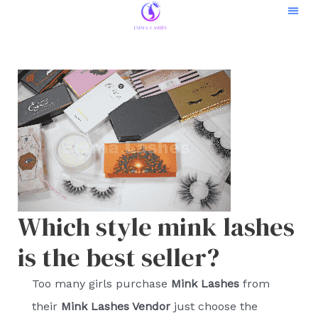
Skip
to
Contact Us
content
Which style mink lashes
is the best seller?
Too many girls purchase
Mink Lashes
from
their
Mink Lashes Vendor
just choose the