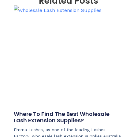
Related Posts
Where To Find The Best Wholesale
Lash Extension Supplies?
Emma Lashes, as one of the leading Lashes
Factory, wholesale lash extension supplies Australia