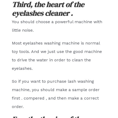
Third, the heart of the
eyelashes cleaner .
You should choose a powerful machine with
little noise.
Most eyelashes washing machine is normal
toy tools. And we just use the good machine
to drive the water in order to clean the
eyelashes.
So if you want to purchase lash washing
machine, you should make a sample order
first . compered , and then make a correct
order.