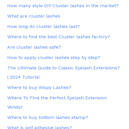
How many style DIY Cluster lashes in the market?
What are cluster lashes
How long do cluster lashes last?
Where to find the best Cluster lashes factory?
Are cluster lashes safe?
How to apply cluster lashes step by step?
The Ultimate Guide to Classic Eyelash Extensions?
| 2024 Tutorial
Where to buy Wispy Lashes?
Where To Find the Perfect Eyelash Extension
Vendor
Where to buy bottom lashes stamp?
What is self adhesive lashes?