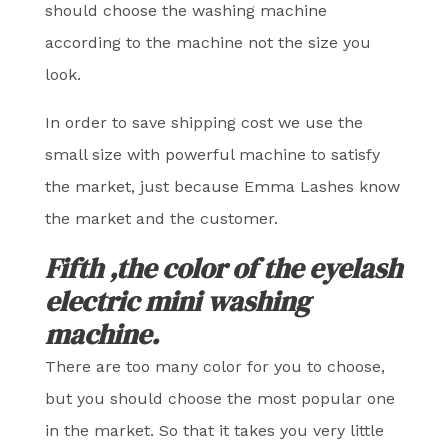
should choose the washing machine
according to the machine not the size you
look.
In order to save shipping cost we use the
small size with powerful machine to satisfy
the market, just because Emma Lashes know
the market and the customer.
Fifth ,the color of the eyelash
electric mini washing
machine.
There are too many color for you to choose,
but you should choose the most popular one
in the market. So that it takes you very little