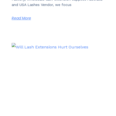
and USA Lashes Vendor, we focus
Read More