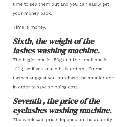
time to sell them out and you can easily get
your money back.
Time is money.
Sixth, the weight of the
lashes washing machine.
The bigger one is 150g and the small one is
100g, so if you make bulk orders , Emma
Lashes suggest you purchase the smaller one
in order to save shipping cost.
Seventh , the price of the
eyelashes washing machine.
The wholesale price depends on the quantity