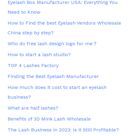
Eyelash Box Manufacturer USA: Everything You
Need to Know
How to Find the best Eyelash Vendors Wholesale
China step by step?
Who do free lash design logo for me？
How to start a lash studio?
TOP 4 Lashes Factory
Finding the Best Eyelash Manufacturer
How much does it cost to start an eyelash
business?
What are half lashes?
Benefits of 3D Mink Lash Wholesale
The Lash Business in 2023: Is it Still Profitable?