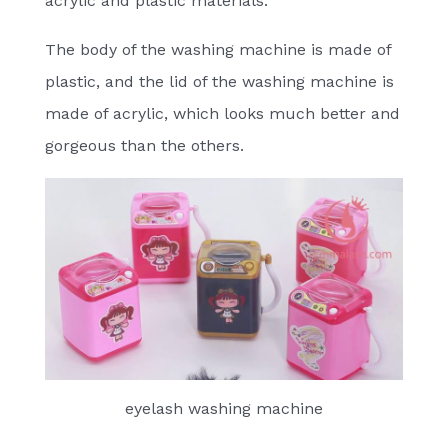
acrylic and plastic materials.
The body of the washing machine is made of
plastic, and the lid of the washing machine is
made of acrylic, which looks much better and
gorgeous than the others.
eyelash washing machine