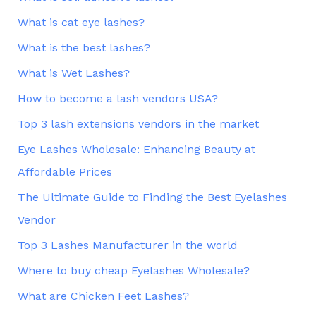
What is cat eye lashes?
What is the best lashes?
What is Wet Lashes?
How to become a lash vendors USA?
Top 3 lash extensions vendors in the market
Eye Lashes Wholesale: Enhancing Beauty at
Affordable Prices
The Ultimate Guide to Finding the Best Eyelashes
Vendor
Top 3 Lashes Manufacturer in the world
Where to buy cheap Eyelashes Wholesale?
What are Chicken Feet Lashes?