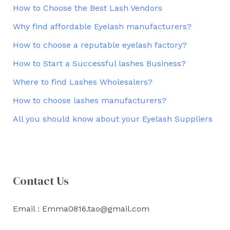
How to Choose the Best Lash Vendors
Why find affordable Eyelash manufacturers?
How to choose a reputable eyelash factory?
How to Start a Successful lashes Business?
Where to find Lashes Wholesalers?
How to choose lashes manufacturers?
All you should know about your Eyelash Suppliers
Contact Us
Email : Emma0816.tao@gmail.com