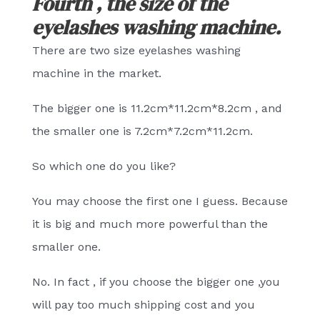
Fourth , the size of the
eyelashes washing machine.
There are two size eyelashes washing
machine in the market.
The bigger one is 11.2cm*11.2cm*8.2cm , and
the smaller one is 7.2cm*7.2cm*11.2cm.
So which one do you like?
You may choose the first one I guess. Because
it is big and much more powerful than the
smaller one.
No. In fact , if you choose the bigger one ,you
will pay too much shipping cost and you