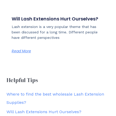
Will Lash Extensions Hurt Ourselves?
Lash extension is a very popular theme that has
been discussed for a long time. Different people
have different perspectives
Read More
Helpful Tips
Where to find the best wholesale Lash Extension
Supplies?
Will Lash Extensions Hurt Ourselves?