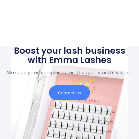
Boost your lash business
with Emma Lashes
We supply free samples to test the quality and style first.
Contact us