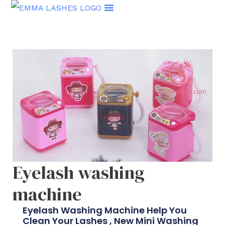
Skip
to
content
Eyelash washing
machine
Eyelash Washing Machine Help You
Clean Your Lashes , New Mini Washing