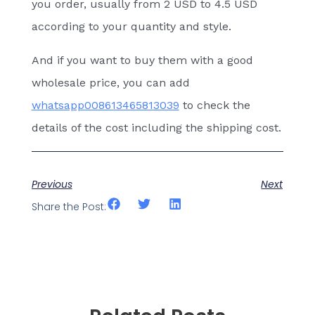
you order, usually from 2 USD to 4.5 USD
according to your quantity and style.
And if you want to buy them with a good
wholesale price, you can add
whatsapp008613465813039
to check the
details of the cost including the shipping cost.
Previous
Next
Share the Post: