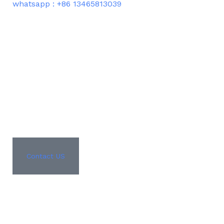
whatsapp : +86 13465813039
Contact US