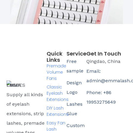
Quick
Service
Get In Touch
Links
Free
Qingdao, China
Premade
sample
Email:
Volume
Fans
admin@emmalash.
Design
Classic
Logo
Phone: +86
Eyelash
Supply all kinds
Extensions
19953275649
of eyelash
Lashes
DIY Lash
extensions, strip
Glue
Extensions
Easy Fan
lashes, premade
Custom
Lash
volume fans,