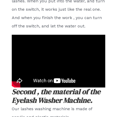
lashes. When you put into the water, and turn
on the switch, it works just like the real one.
And when you finish the work , you can turn
off the switch, and let the water out.
Second , the material of the
Eyelash Washer Machine.
Our lashes washing machine is made of