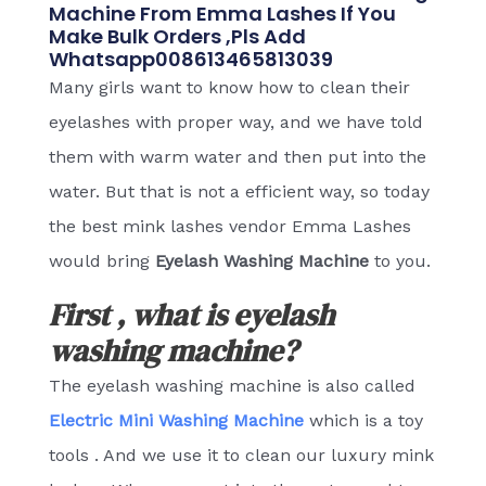
Machine From Emma Lashes If You
Make Bulk Orders ,pls Add
Whatsapp008613465813039
Many girls want to know how to clean their
eyelashes with proper way, and we have told
them with warm water and then put into the
water. But that is not a efficient way, so today
the best mink lashes vendor Emma Lashes
would bring
Eyelash Washing Machine
to you.
First , what is eyelash
washing machine?
The eyelash washing machine is also called
Electric Mini Washing Machine
which is a toy
tools . And we use it to clean our luxury mink