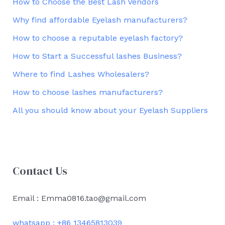
How to Choose the Best Lash Vendors
Why find affordable Eyelash manufacturers?
How to choose a reputable eyelash factory?
How to Start a Successful lashes Business?
Where to find Lashes Wholesalers?
How to choose lashes manufacturers?
All you should know about your Eyelash Suppliers
Contact Us
Email : Emma0816.tao@gmail.com
whatsapp : +86 13465813039