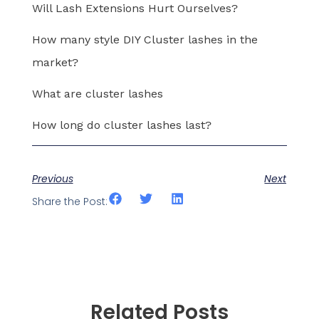
Will Lash Extensions Hurt Ourselves?
How many style DIY Cluster lashes in the
market?
What are cluster lashes
How long do cluster lashes last?
Previous
Next
Share the Post:
Related Posts