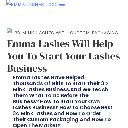
Skip
to
content
Emma Lashes Will Help
You To Start Your Lashes
Business
Emma Lashes Have Helped
Thousands Of Girls To Start Their 3D
Mink Lashes Business,and We Teach
Them What To Do Before The
Business? How To Start Your Own
Lashes Business? How To Choose Best
3d Mink Lashes And How To Order
Their Custom Packaging And How To
Open The Market?