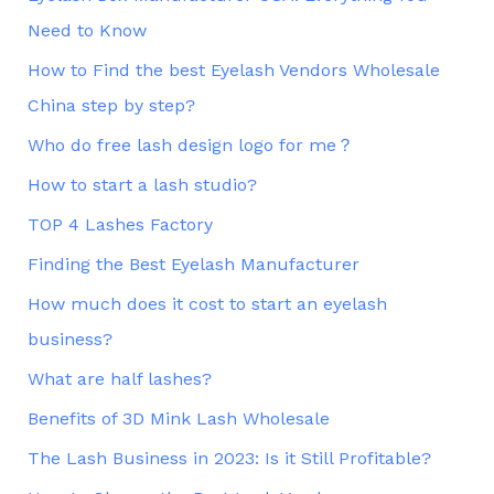
Need to Know
How to Find the best Eyelash Vendors Wholesale
China step by step?
Who do free lash design logo for me？
How to start a lash studio?
TOP 4 Lashes Factory
Finding the Best Eyelash Manufacturer
How much does it cost to start an eyelash
business?
What are half lashes?
Benefits of 3D Mink Lash Wholesale
The Lash Business in 2023: Is it Still Profitable?