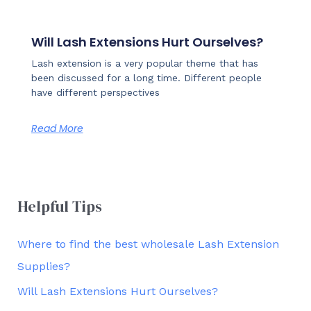
Will Lash Extensions Hurt Ourselves?
Lash extension is a very popular theme that has
been discussed for a long time. Different people
have different perspectives
Read More
Helpful Tips
Where to find the best wholesale Lash Extension
Supplies?
Will Lash Extensions Hurt Ourselves?