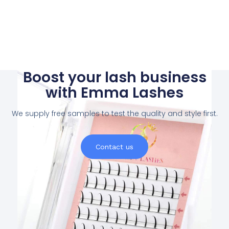
Boost your lash business
with Emma Lashes
We supply free samples to test the quality and style first.
Contact us