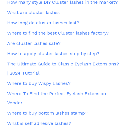
How many style DIY Cluster lashes in the market?
What are cluster lashes
How long do cluster lashes last?
Where to find the best Cluster lashes factory?
Are cluster lashes safe?
How to apply cluster lashes step by step?
The Ultimate Guide to Classic Eyelash Extensions?
| 2024 Tutorial
Where to buy Wispy Lashes?
Where To Find the Perfect Eyelash Extension
Vendor
Where to buy bottom lashes stamp?
What is self adhesive lashes?