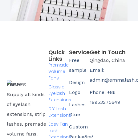
Quick
Service
Get In Touch
Links
Free
Qingdao, China
Premade
sample
Email:
Volume
Fans
admin@emmalash.
Design
Classic
Logo
Phone: +86
Eyelash
Supply all kinds
Extensions
19953275649
of eyelash
Lashes
DIY Lash
extensions, strip
Glue
Extensions
Easy Fan
lashes, premade
Custom
Lash
volume fans,
Packaging
Extensions