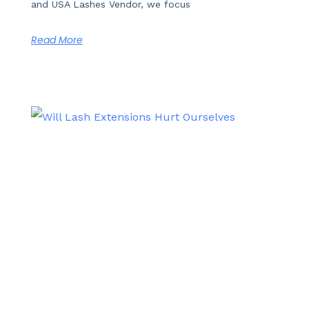
and USA Lashes Vendor, we focus
Read More