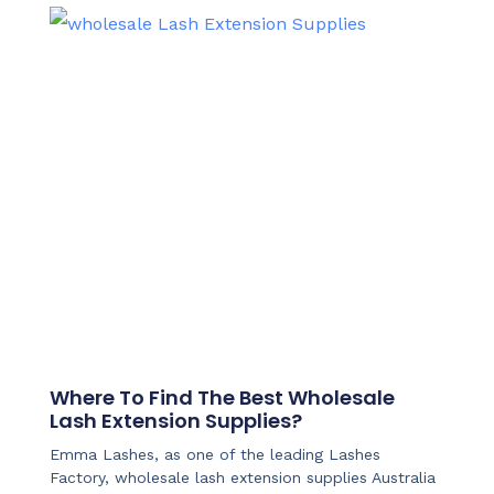
Where To Find The Best Wholesale
Lash Extension Supplies?
Emma Lashes, as one of the leading Lashes
Factory, wholesale lash extension supplies Australia