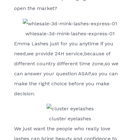
open the market?
whlesale-3d-mink-lashes-express-01
Emma Lashes just for you anytime if you
need,we provide 24H service,because of
different country different time zone,so we
can answer your question ASAP,so you can
make the right choice before you make
decision.
cluster eyelashes
We just want the people who really love
lashes can bring beauty and confidence to