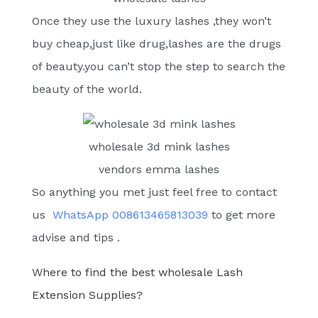
Once they use the luxury lashes ,they won’t
buy cheap,just like drug,lashes are the drugs
of beauty.you can’t stop the step to search the
beauty of the world.
wholesale 3d mink lashes
vendors emma lashes
So anything you met just feel free to contact
us
WhatsApp 008613465813039
to get more
advise and tips .
Where to find the best wholesale Lash
Extension Supplies?