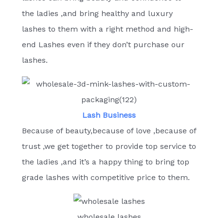
the ladies ,and bring healthy and luxury
lashes to them with a right method and high-
end Lashes even if they don’t purchase our
lashes.
Lash Business
Because of beauty,because of love ,because of
trust ,we get together to provide top service to
the ladies ,and it’s a happy thing to bring top
grade lashes with competitive price to them.
wholesale lashes