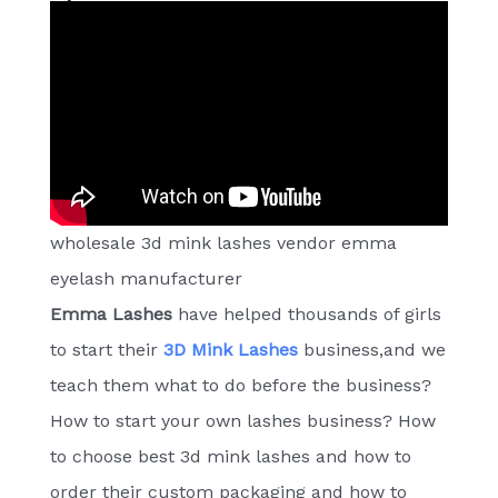
wholesale 3d mink lashes vendor emma
eyelash manufacturer
Emma Lashes
have helped thousands of girls
to start their
3D Mink Lashes
business,and we
teach them what to do before the business?
How to start your own lashes business? How
to choose best 3d mink lashes and how to
order their custom packaging and how to