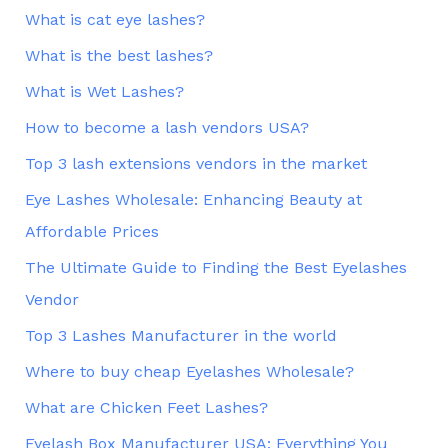
What is cat eye lashes?
What is the best lashes?
What is Wet Lashes?
How to become a lash vendors USA?
Top 3 lash extensions vendors in the market
Eye Lashes Wholesale: Enhancing Beauty at
Affordable Prices
The Ultimate Guide to Finding the Best Eyelashes
Vendor
Top 3 Lashes Manufacturer in the world
Where to buy cheap Eyelashes Wholesale?
What are Chicken Feet Lashes?
Eyelash Box Manufacturer USA: Everything You